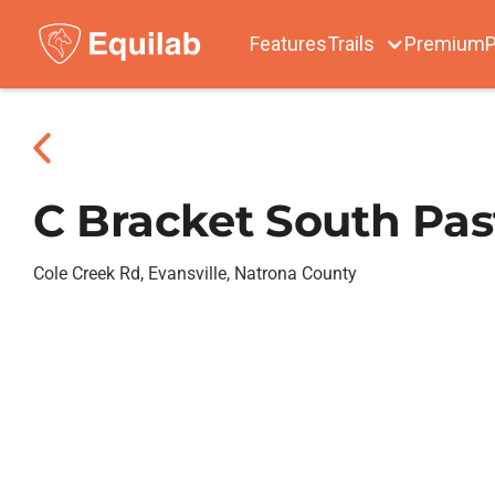
Features
Trails
Premium
P
C Bracket South Pas
Cole Creek Rd, Evansville, Natrona County