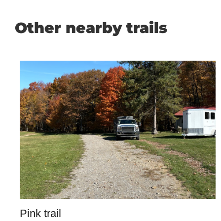
Other nearby trails
Pink trail