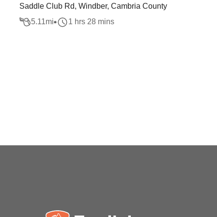
Saddle Club Rd, Windber, Cambria County
5.11
mi
1 hrs 28 mins