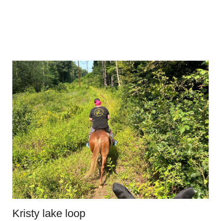
Kristy lake loop