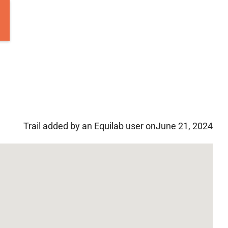
Trail added by an Equilab user on
June 21, 2024