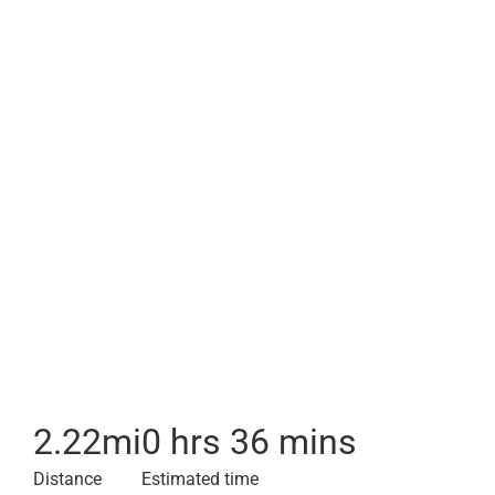
2.22
mi
0 hrs 36 mins
Distance
Estimated time