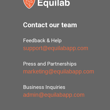
Contact our team
Feedback & Help
support@equilabapp.com
Press and Partnerships
marketing@equilabapp.com
Business Inquiries
admin@equilabapp.com