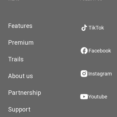
Features
TikTok
Premium
Facebook
Trails
Instagram
About us
Partnership
Youtube
Support