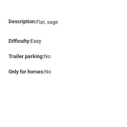
Description:
Flat, sage
Difficulty:
Easy
Trailer parking:
No
Only for horses:
No