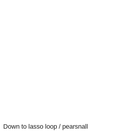
Down to lasso loop / pearsnall