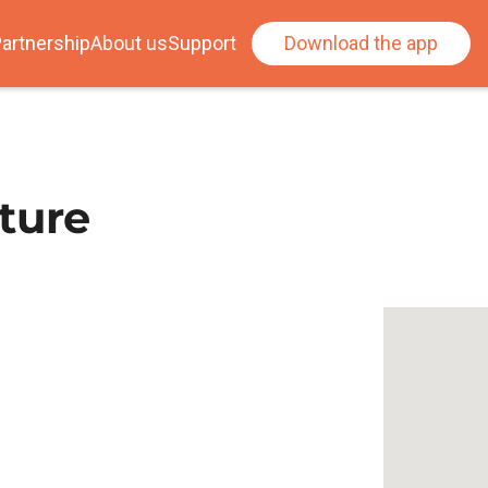
artnership
About us
Support
Download the app
ture