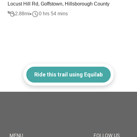
Locust Hill Rd, Goffstown, Hillsborough County
2.88
mi
0 hrs 54 mins
Ride this trail using Equilab
MENU
FOLLOW US