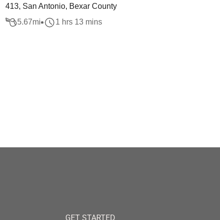
413, San Antonio, Bexar County
5.67
mi
1 hrs 13 mins
GET STARTED