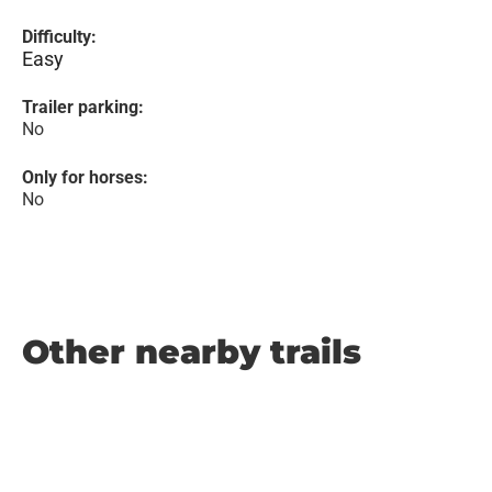
Difficulty:
Easy
Trailer parking:
No
Only for horses:
No
Other nearby trails