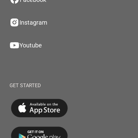
Instagram
Youtube
GET STARTED