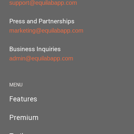
support@equilabapp.com
Press and Partnerships
marketing@equilabapp.com
Business Inquiries
admin@equilabapp.com
MENU
Features
Premium