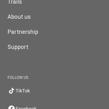
Trails
About us
Partnership
Support
FOLLOW US
TikTok
Facebook