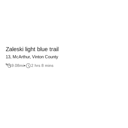
Zaleski light blue trail
13, McArthur, Vinton County
9.08
mi
2 hrs 8 mins