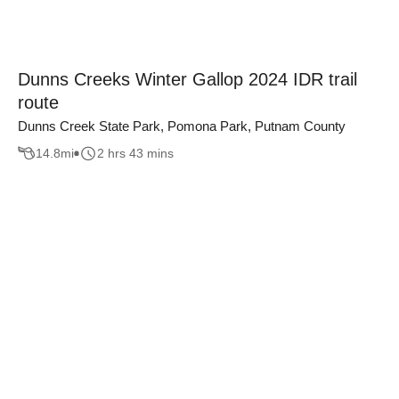
Dunns Creeks Winter Gallop 2024 IDR trail
route
Dunns Creek State Park, Pomona Park, Putnam County
14.8
mi
2 hrs 43 mins