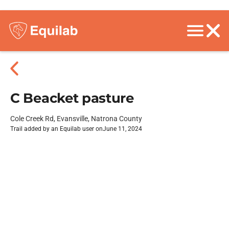
C Beacket pasture
Cole Creek Rd, Evansville, Natrona County
Trail added by an Equilab user on
June 11, 2024