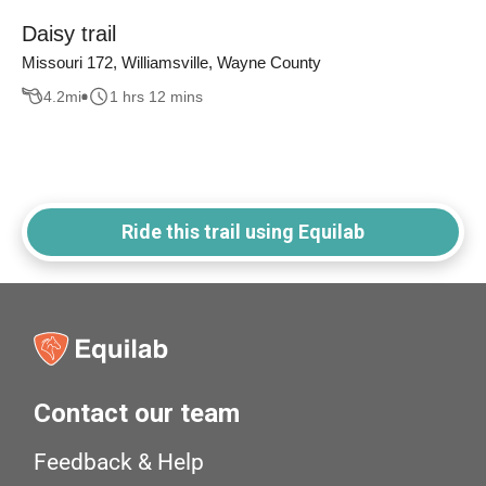
Daisy trail
Missouri 172, Williamsville, Wayne County
4.2
mi
1 hrs 12 mins
Ride this trail using Equilab
Contact our team
Feedback & Help