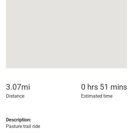
3.07
mi
0 hrs 51 mins
Distance
Estimated time
Description:
Pasture trail ride