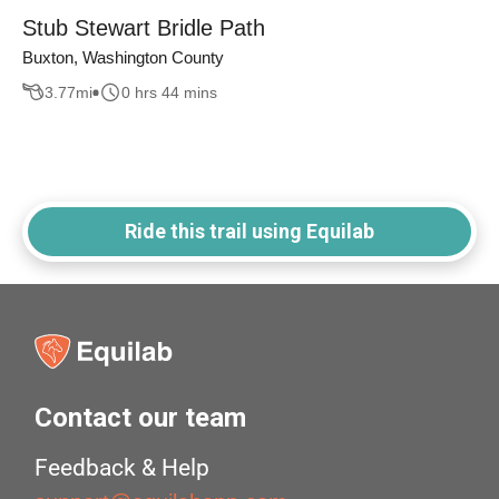
Stub Stewart Bridle Path
Buxton, Washington County
3.77
mi
0 hrs 44 mins
Ride this trail using Equilab
Contact our team
Feedback & Help