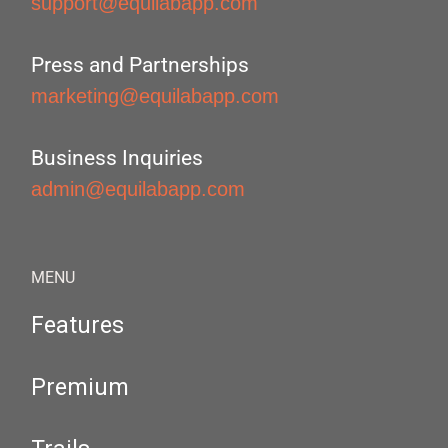
support@equilabapp.com
Press and Partnerships
marketing@equilabapp.com
Business Inquiries
admin@equilabapp.com
MENU
Features
Premium