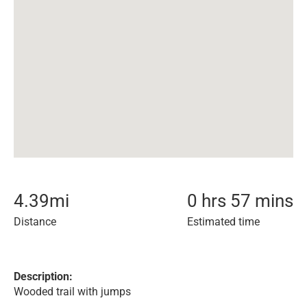
4.39
mi
0 hrs 57 mins
Distance
Estimated time
Description:
Wooded trail with jumps