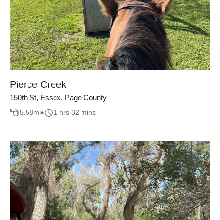
Pierce Creek
150th St, Essex, Page County
5.58
mi
1 hrs 32 mins