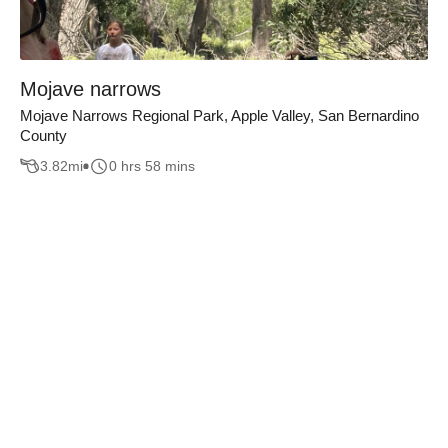
Mojave narrows
Mojave Narrows Regional Park, Apple Valley, San Bernardino
County
3.82
mi
0 hrs 58 mins