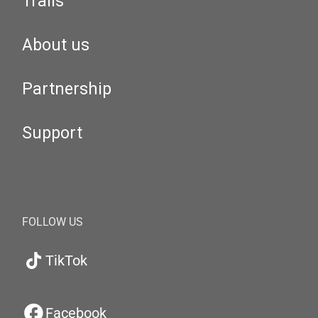
Trails
About us
Partnership
Support
FOLLOW US
TikTok
Facebook