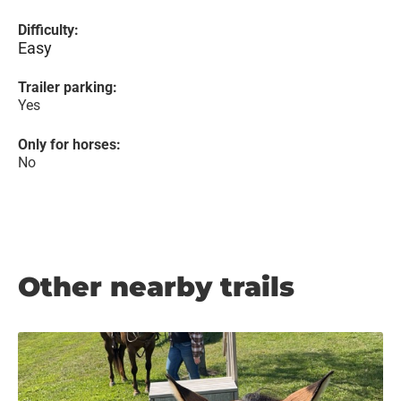
Difficulty:
Easy
Trailer parking:
Yes
Only for horses:
No
Other nearby trails