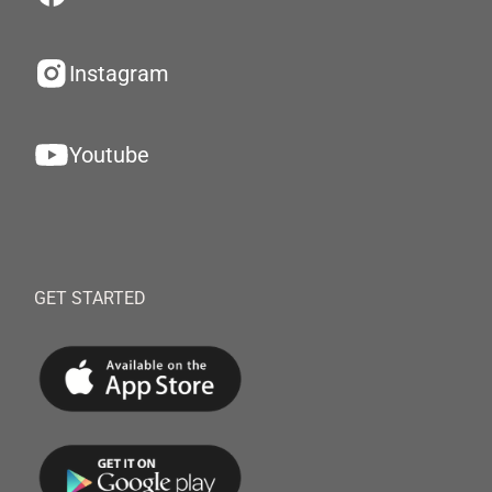
Instagram
Youtube
GET STARTED