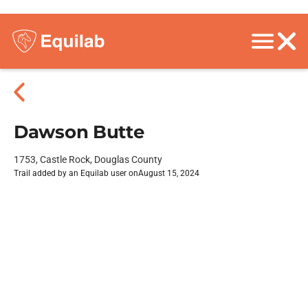
Dawson Butte
1753, Castle Rock, Douglas County
Trail added by an Equilab user on
August 15, 2024