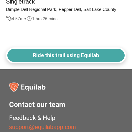
Singletrack
Dimple Dell Regional Park, Pepper Dell, Salt Lake County
4.57
mi
1 hrs 26 mins
Ride this trail using Equilab
Contact our team
Feedback & Help
support@equilabapp.com