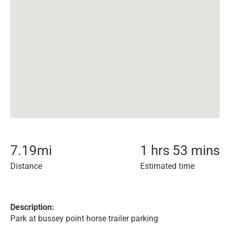
7.19
mi
1 hrs 53 mins
Distance
Estimated time
Description:
Park at bussey point horse trailer parking