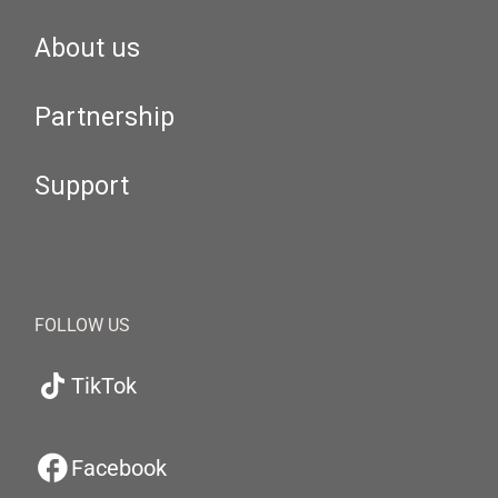
About us
Partnership
Support
FOLLOW US
TikTok
Facebook