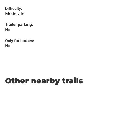
Difficulty:
Moderate
Trailer parking:
No
Only for horses:
No
Other nearby trails