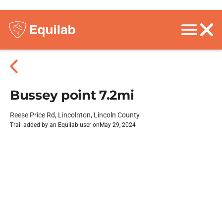
Bussey point 7.2mi
Reese Price Rd, Lincolnton, Lincoln County
Trail added by an Equilab user on
May 29, 2024