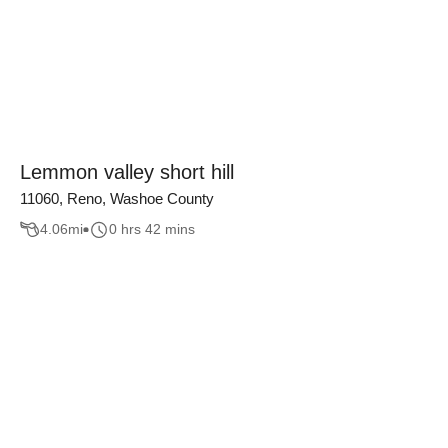
Lemmon valley short hill
11060, Reno, Washoe County
4.06
mi
0 hrs 42 mins