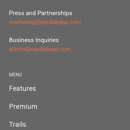
Press and Partnerships
marketing@equilabapp.com
Business Inquiries
admin@equilabapp.com
MENU
Features
Premium
Trails