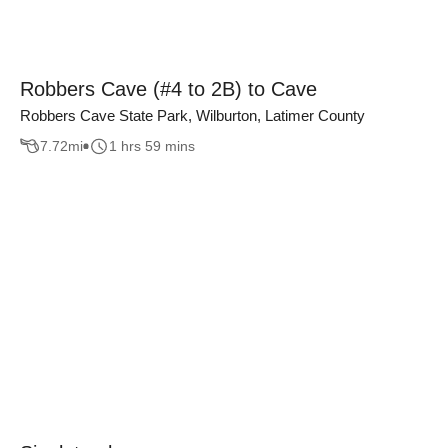
Robbers Cave (#4 to 2B) to Cave
Robbers Cave State Park, Wilburton, Latimer County
7.72
mi
1 hrs 59 mins