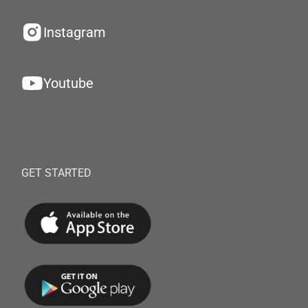
Instagram
Youtube
GET STARTED