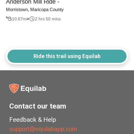
Anderson Mill Ride -
Morristown, Maricopa County
10.67
mi
2 hrs 50 mins
Ride this trail using Equilab
Contact our team
Feedback & Help
support@equilabapp.com