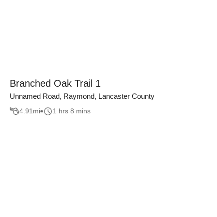
Branched Oak Trail 1
Unnamed Road, Raymond, Lancaster County
4.91
mi
1 hrs 8 mins