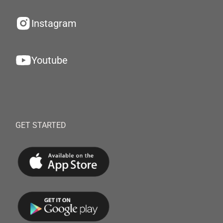
Instagram
Youtube
GET STARTED