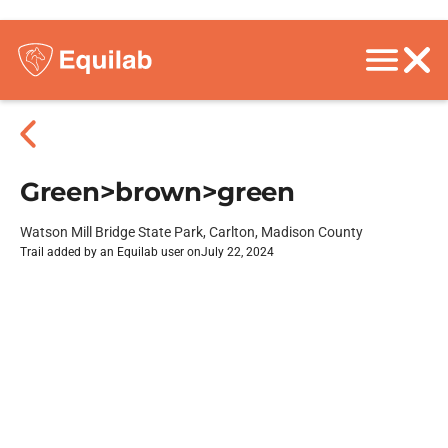
Green>brown>green
Watson Mill Bridge State Park, Carlton, Madison County
Trail added by an Equilab user on
July 22, 2024