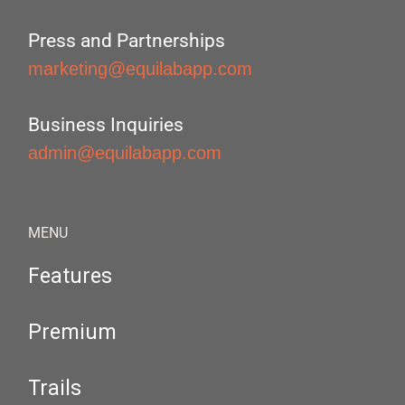
Press and Partnerships
marketing@equilabapp.com
Business Inquiries
admin@equilabapp.com
MENU
Features
Premium
Trails