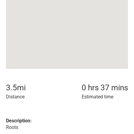
3.5
mi
0 hrs 37 mins
Distance
Estimated time
Description:
Roots