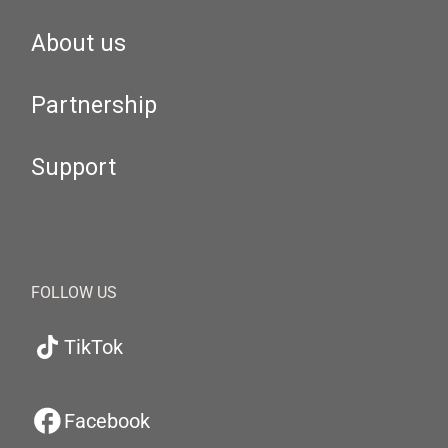
About us
Partnership
Support
FOLLOW US
TikTok
Facebook