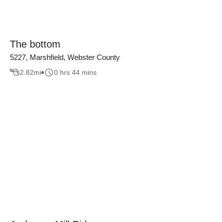
The bottom
5227, Marshfield, Webster County
2.82
mi
0 hrs 44 mins