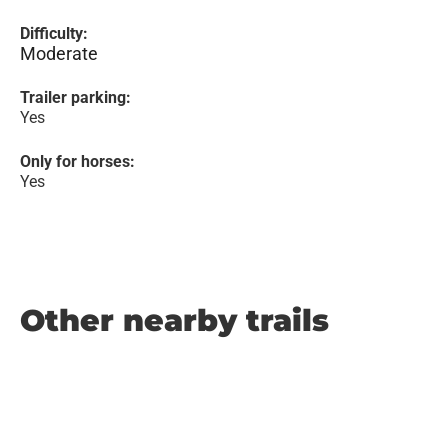
Difficulty:
Moderate
Trailer parking:
Yes
Only for horses:
Yes
Other nearby trails