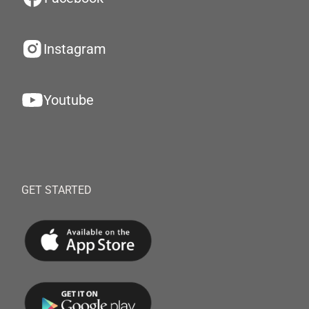
Instagram
Youtube
GET STARTED