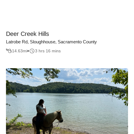
Deer Creek Hills
Latrobe Rd, Sloughhouse, Sacramento County
14.63
mi
3 hrs 16 mins