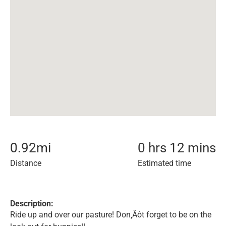
0.92
mi
0 hrs 12 mins
Distance
Estimated time
Description:
Ride up and over our pasture! Don‚Äôt forget to be on the