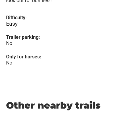
look out for bunnies!!
Difficulty:
Easy
Trailer parking:
No
Only for horses:
No
Other nearby trails