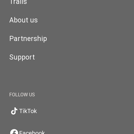
Trails
About us
Partnership
Support
FOLLOW US
TikTok
Facebook