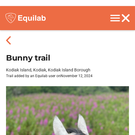
Bunny trail
Kodiak Island, Kodiak, Kodiak Island Borough
Trail added by an Equilab user on
November 12, 2024