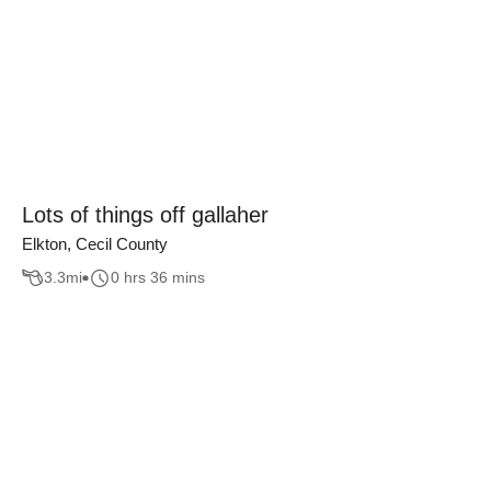
Lots of things off gallaher
Elkton, Cecil County
3.3
mi
0 hrs 36 mins