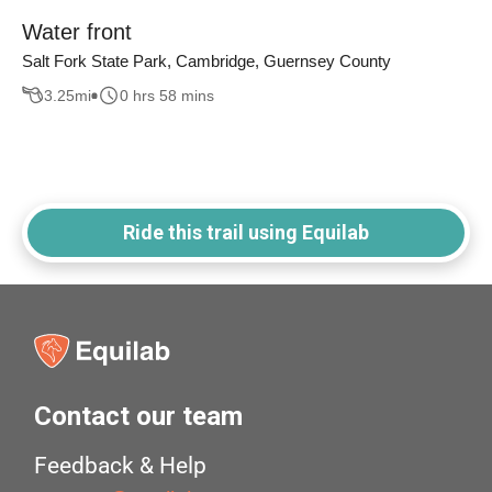
Water front
Salt Fork State Park, Cambridge, Guernsey County
3.25
mi
0 hrs 58 mins
Ride this trail using Equilab
Contact our team
Feedback & Help