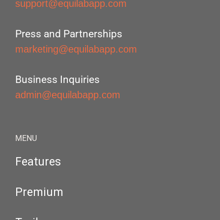
support@equilabapp.com
Press and Partnerships
marketing@equilabapp.com
Business Inquiries
admin@equilabapp.com
MENU
Features
Premium