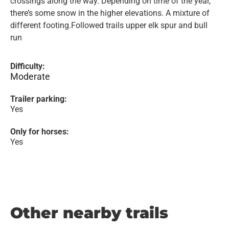
crossings along the way. Depending on time of the year,
there’s some snow in the higher elevations. A mixture of
different footing.Followed trails upper elk spur and bull
run
Difficulty:
Moderate
Trailer parking:
Yes
Only for horses:
Yes
Other nearby trails