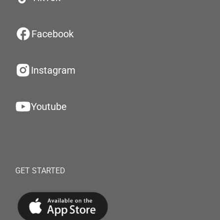
Facebook
Instagram
Youtube
GET STARTED