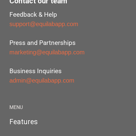
Contact our team
Feedback & Help
support@equilabapp.com
Press and Partnerships
marketing@equilabapp.com
Business Inquiries
admin@equilabapp.com
MENU
Features