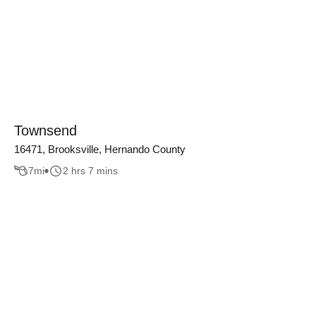
Townsend
16471, Brooksville, Hernando County
7
mi
2 hrs 7 mins