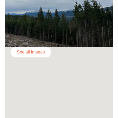
See all images