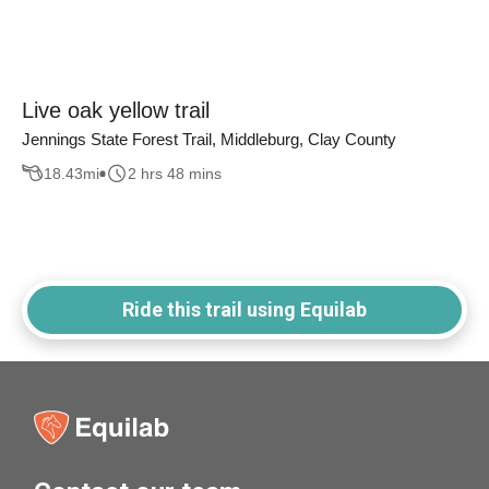
Live oak yellow trail
Jennings State Forest Trail, Middleburg, Clay County
18.43
mi
2 hrs 48 mins
Ride this trail using Equilab