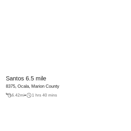
Santos 6.5 mile
8375, Ocala, Marion County
6.42
mi
1 hrs 40 mins