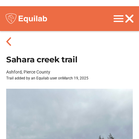
Sahara creek trail
Ashford, Pierce County
Trail added by an Equilab user on
March 19, 2025