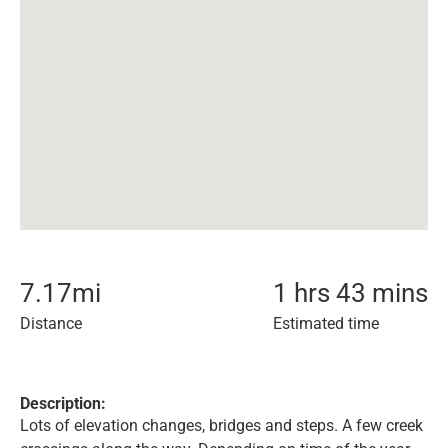
7.17
mi
1 hrs 43 mins
Distance
Estimated time
Description:
Lots of elevation changes, bridges and steps. A few creek