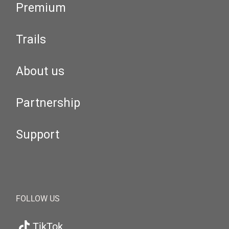
Premium
Trails
About us
Partnership
Support
FOLLOW US
TikTok