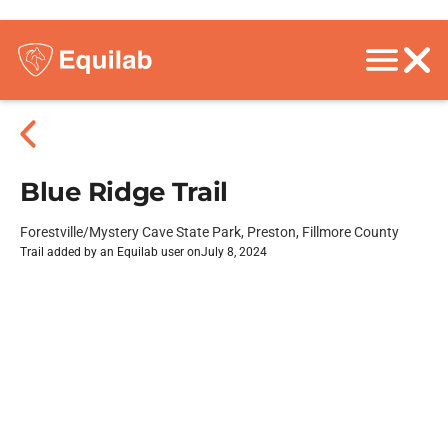
Blue Ridge Trail
Forestville/Mystery Cave State Park, Preston, Fillmore County
Trail added by an Equilab user on
July 8, 2024