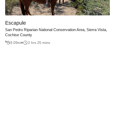
Escapule
San Pedro Riparian National Conservation Area, Sierra Vista,
Cochise County
9.09
mi
2 hrs 25 mins