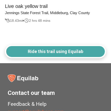
Live oak yellow trail
Jennings State Forest Trail, Middleburg, Clay County
18.43
mi
2 hrs 48 mins
Ride this trail using Equilab
Contact our team
Feedback & Help