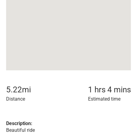
5.22
mi
1 hrs 4 mins
Distance
Estimated time
Description:
Beautiful ride