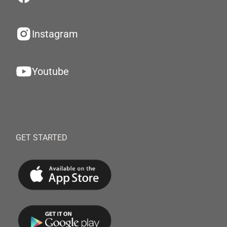
Instagram
Youtube
GET STARTED