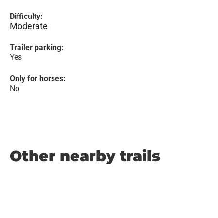
Difficulty:
Moderate
Trailer parking:
Yes
Only for horses:
No
Other nearby trails