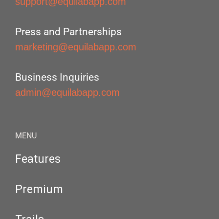
support@equilabapp.com
Press and Partnerships
marketing@equilabapp.com
Business Inquiries
admin@equilabapp.com
MENU
Features
Premium