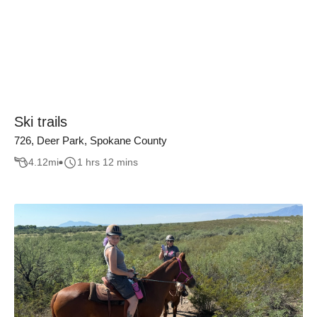
Ski trails
726, Deer Park, Spokane County
4.12
mi
1 hrs 12 mins