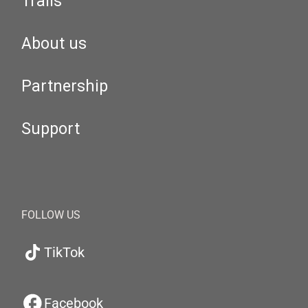
Trails
About us
Partnership
Support
FOLLOW US
TikTok
Facebook