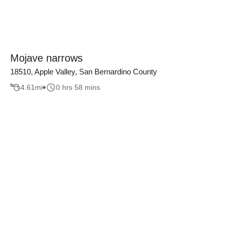
Mojave narrows
18510, Apple Valley, San Bernardino County
4.61
mi
0 hrs 58 mins