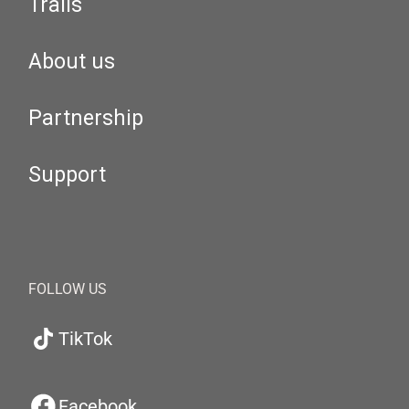
Trails
About us
Partnership
Support
FOLLOW US
TikTok
Facebook