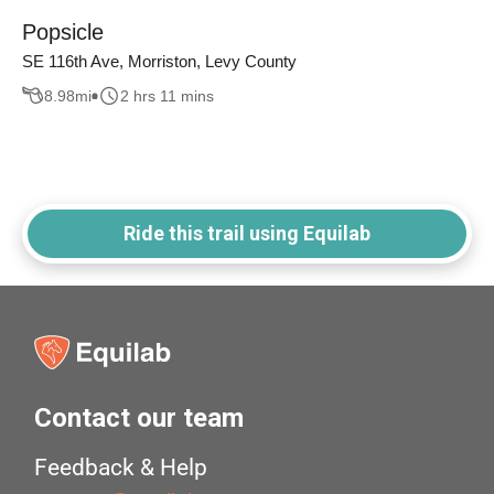
Popsicle
SE 116th Ave, Morriston, Levy County
8.98
mi
2 hrs 11 mins
Ride this trail using Equilab
Contact our team
Feedback & Help