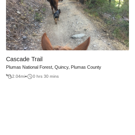
Cascade Trail
Plumas National Forest, Quincy, Plumas County
2.04
mi
0 hrs 30 mins