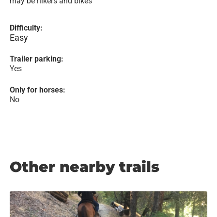
may be hikers and bikes
Difficulty:
Easy
Trailer parking:
Yes
Only for horses:
No
Other nearby trails