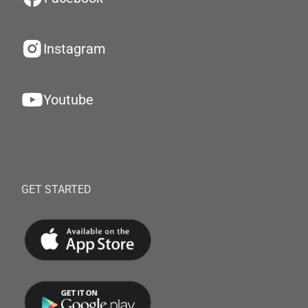
Instagram
Youtube
GET STARTED