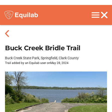
Buck Creek Bridle Trail
Buck Creek State Park, Springfield, Clark County
Trail added by an Equilab user on
May 28, 2024