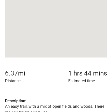
6.37
mi
1 hrs 44 mins
Distance
Estimated time
Description:
An easy trail, with a mix of open fields and woods. There