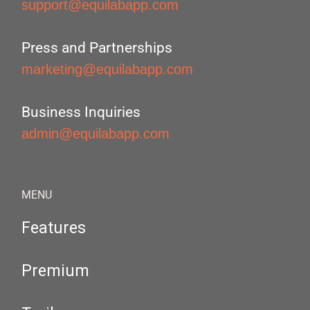
support@equilabapp.com
Press and Partnerships
marketing@equilabapp.com
Business Inquiries
admin@equilabapp.com
MENU
Features
Premium