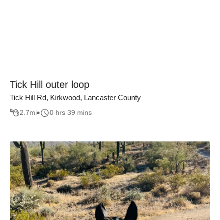
Tick Hill outer loop
Tick Hill Rd, Kirkwood, Lancaster County
2.7
mi
0 hrs 39 mins