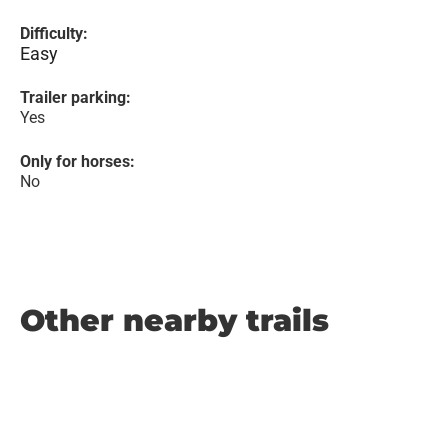
Difficulty:
Easy
Trailer parking:
Yes
Only for horses:
No
Other nearby trails