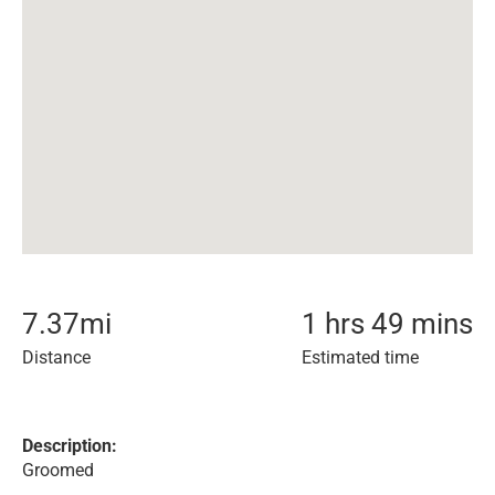
7.37
mi
1 hrs 49 mins
Distance
Estimated time
Description:
Groomed