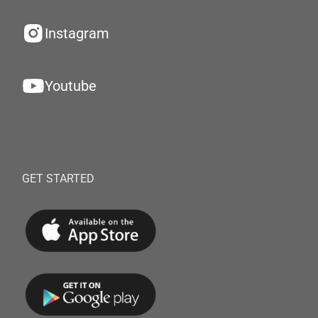
Instagram
Youtube
GET STARTED