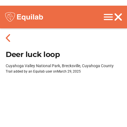
Deer luck loop
Cuyahoga Valley National Park, Brecksville, Cuyahoga County
Trail added by an Equilab user on
March 29, 2025