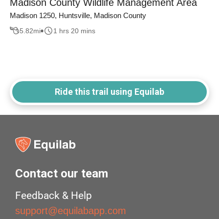
Madison County Wildlife Management Area
Madison 1250, Huntsville, Madison County
5.82
mi
1 hrs 20 mins
Ride this trail using Equilab
Contact our team
Feedback & Help
support@equilabapp.com