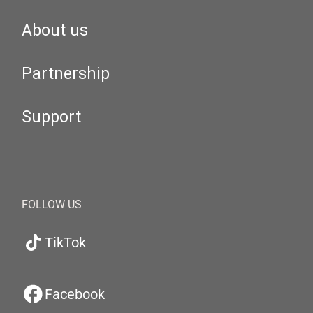
About us
Partnership
Support
FOLLOW US
TikTok
Facebook