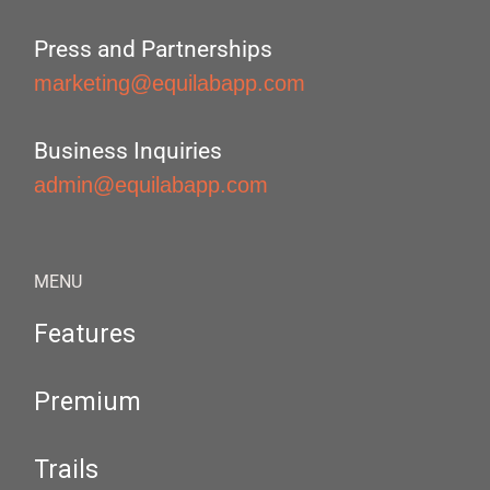
Press and Partnerships
marketing@equilabapp.com
Business Inquiries
admin@equilabapp.com
MENU
Features
Premium
Trails