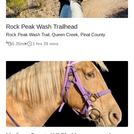
Rock Peak Wash Trailhead
Rock Peak Wash Trail, Queen Creek, Pinal County
5.35
mi
1 hrs 39 mins