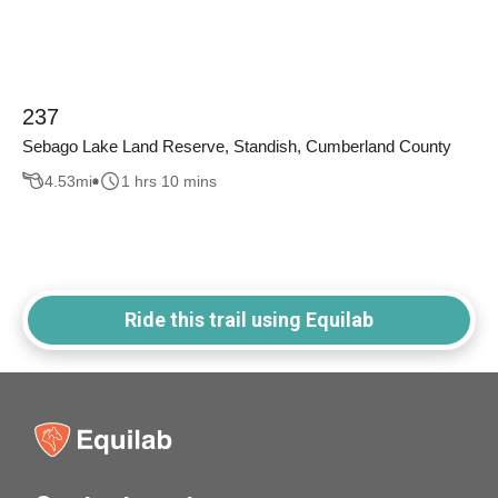
237
Sebago Lake Land Reserve, Standish, Cumberland County
4.53
mi
1 hrs 10 mins
Ride this trail using Equilab