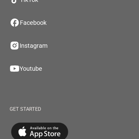
Facebook
Instagram
Youtube
GET STARTED