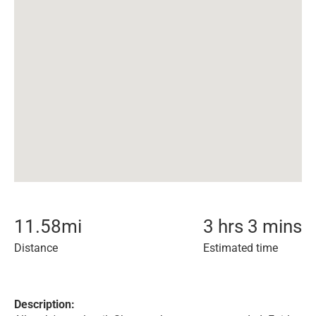
11.58
mi
3 hrs 3 mins
Distance
Estimated time
Description: