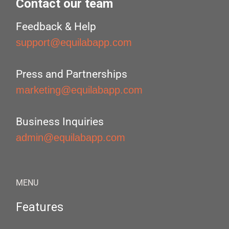
Contact our team
Feedback & Help
support@equilabapp.com
Press and Partnerships
marketing@equilabapp.com
Business Inquiries
admin@equilabapp.com
MENU
Features