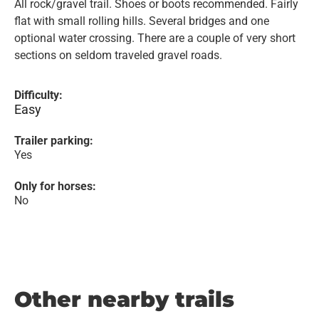
All rock/gravel trail. Shoes or boots recommended. Fairly
flat with small rolling hills. Several bridges and one
optional water crossing. There are a couple of very short
sections on seldom traveled gravel roads.
Difficulty:
Easy
Trailer parking:
Yes
Only for horses:
No
Other nearby trails