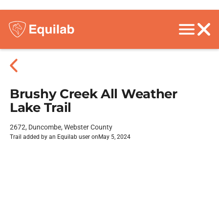
Brushy Creek All Weather
Lake Trail
2672, Duncombe, Webster County
Trail added by an Equilab user on
May 5, 2024