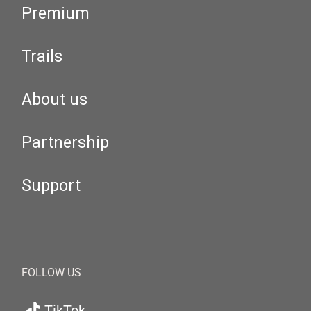
Premium
Trails
About us
Partnership
Support
FOLLOW US
TikTok