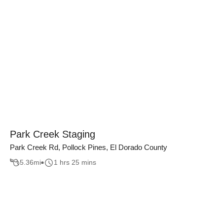
Park Creek Staging
Park Creek Rd, Pollock Pines, El Dorado County
5.36
mi
1 hrs 25 mins