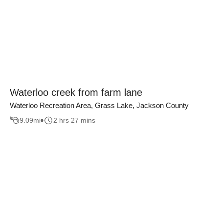
Waterloo creek from farm lane
Waterloo Recreation Area, Grass Lake, Jackson County
9.09
mi
2 hrs 27 mins