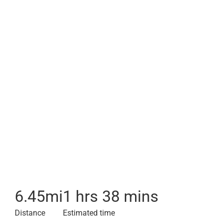
6.45
mi
1 hrs 38 mins
Distance
Estimated time