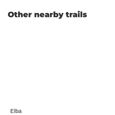
Other nearby trails
Elba