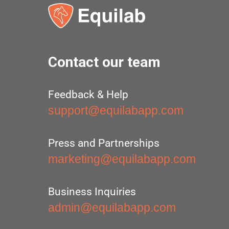
Contact our team
Feedback & Help
support@equilabapp.com
Press and Partnerships
marketing@equilabapp.com
Business Inquiries
admin@equilabapp.com