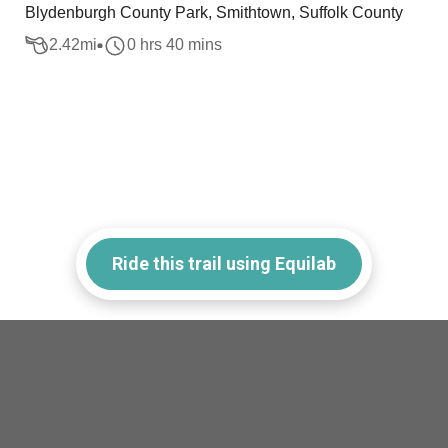
Blydenburgh County Park, Smithtown, Suffolk County
2.42
mi
0 hrs 40 mins
Ride this trail using Equilab