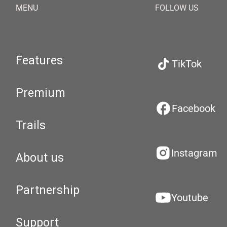
MENU
FOLLOW US
Features
TikTok
Premium
Facebook
Trails
Instagram
About us
Partnership
Youtube
Support