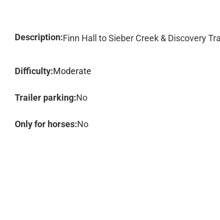
Description:
Finn Hall to Sieber Creek & Discovery Tra
Difficulty:
Moderate
Trailer parking:
No
Only for horses:
No