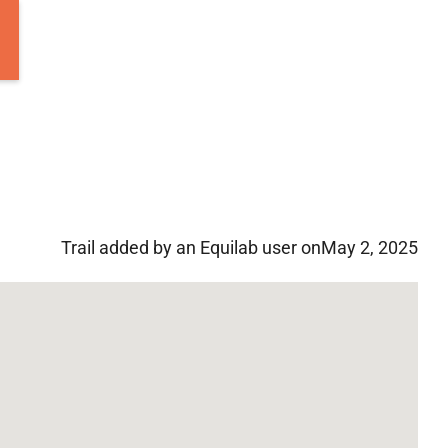
Trail added by an Equilab user on
May 2, 2025