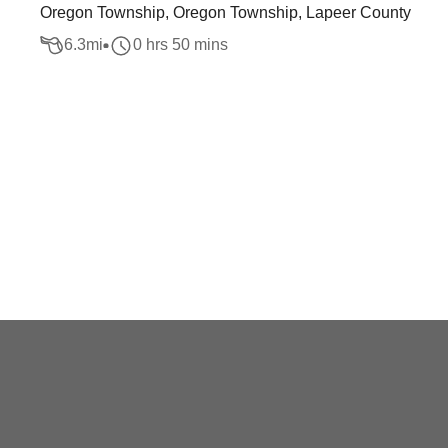
Oregon Township, Oregon Township, Lapeer County
6.3
mi
0 hrs 50 mins