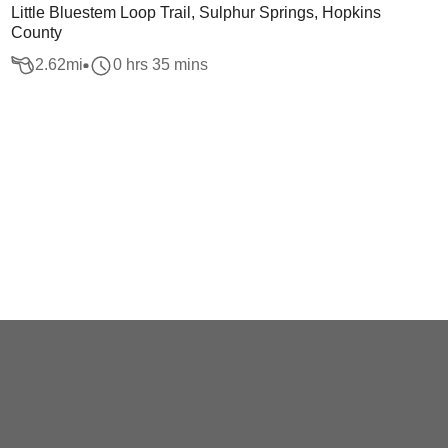
Little Bluestem Loop Trail, Sulphur Springs, Hopkins
County
2.62
mi
0 hrs 35 mins