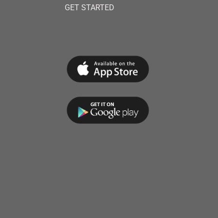
GET STARTED