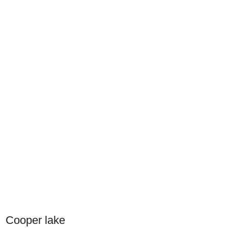
Cooper lake