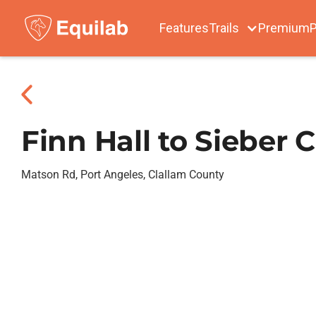
Features
Trails
Premium
P
Finn Hall to Sieber 
Matson Rd, Port Angeles, Clallam County