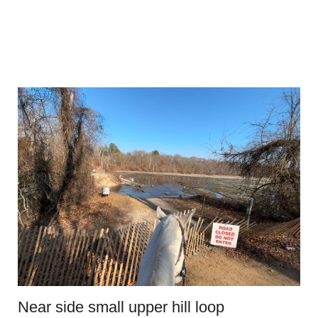
Near side small upper hill loop