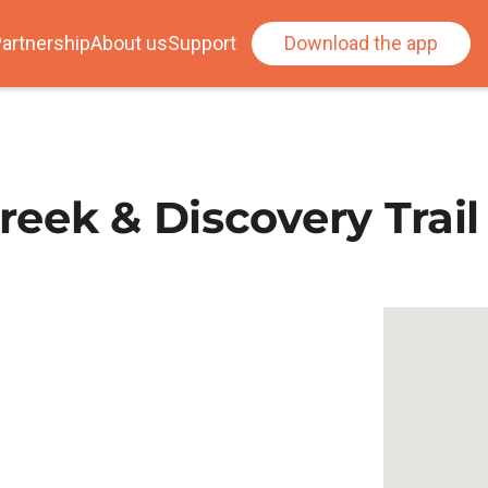
artnership
About us
Support
Download the app
Creek & Discovery Trail