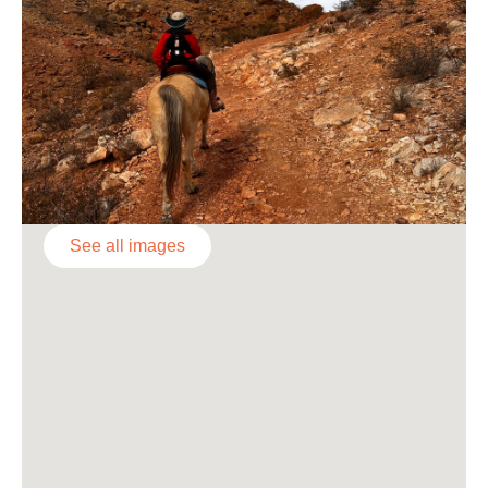
See all images