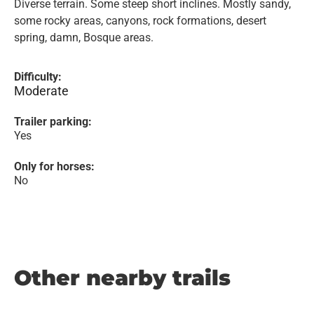
Diverse terrain. Some steep short inclines. Mostly sandy,
some rocky areas, canyons, rock formations, desert
spring, damn, Bosque areas.
Difficulty:
Moderate
Trailer parking:
Yes
Only for horses:
No
Other nearby trails