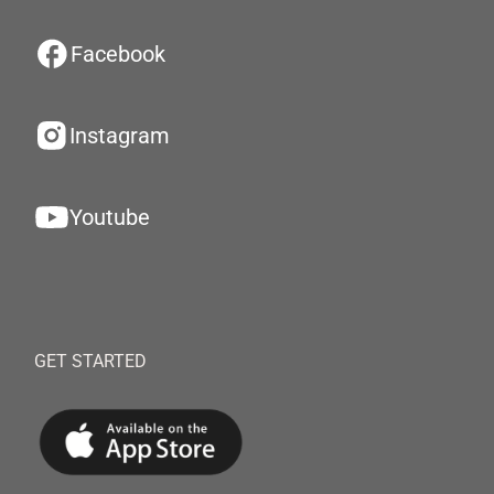
Facebook
Instagram
Youtube
GET STARTED