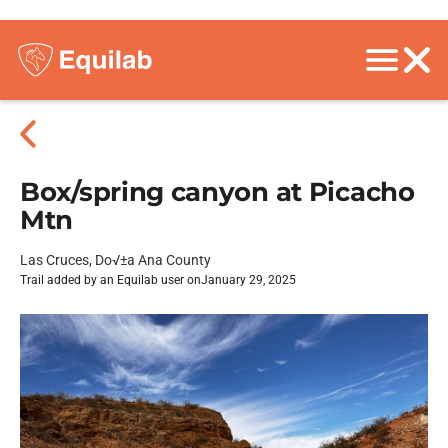
Box/spring canyon at Picacho
Mtn
Las Cruces, Do√±a Ana County
Trail added by an Equilab user on
January 29, 2025