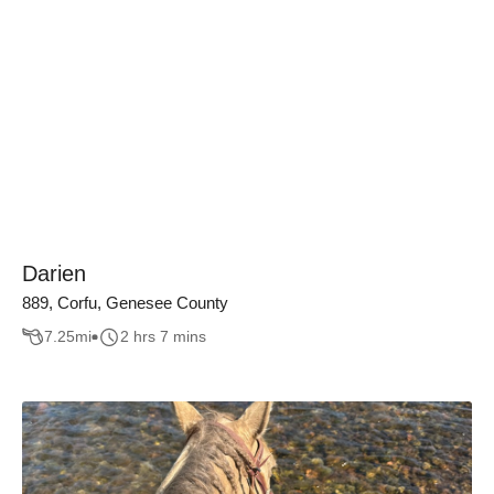
Darien
889, Corfu, Genesee County
7.25
mi
2 hrs 7 mins