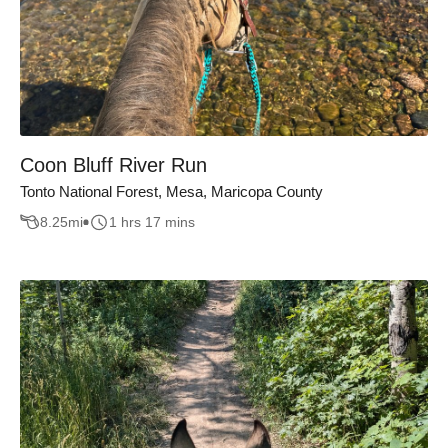
Coon Bluff River Run
Tonto National Forest, Mesa, Maricopa County
8.25
mi
1 hrs 17 mins