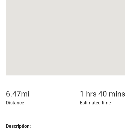
6.47
mi
1 hrs 40 mins
Distance
Estimated time
Description: