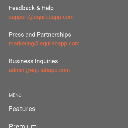
Feedback & Help
support@equilabapp.com
Press and Partnerships
marketing@equilabapp.com
Business Inquiries
admin@equilabapp.com
MENU
Features
Premium