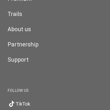
Trails
About us
Partnership
Support
FOLLOW US
TikTok