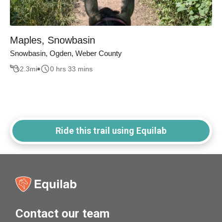
Maples, Snowbasin
Snowbasin, Ogden, Weber County
2.3
mi
0 hrs 33 mins
Ride this trail using Equilab
Contact our team