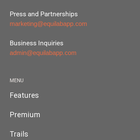
Press and Partnerships
marketing@equilabapp.com
Business Inquiries
admin@equilabapp.com
MENU
Features
Premium
Trails