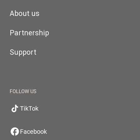
About us
Partnership
Support
FOLLOW US
TikTok
Facebook