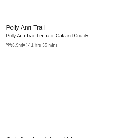
Polly Ann Trail
Polly Ann Trail, Leonard, Oakland County
6.9
mi
1 hrs 55 mins