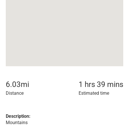
6.03
mi
1 hrs 39 mins
Distance
Estimated time
Description:
Mountains