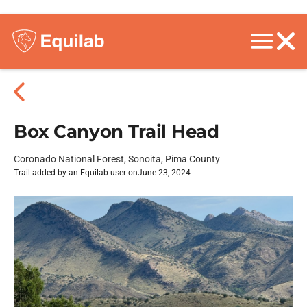
Box Canyon Trail Head
Coronado National Forest, Sonoita, Pima County
Trail added by an Equilab user on
June 23, 2024