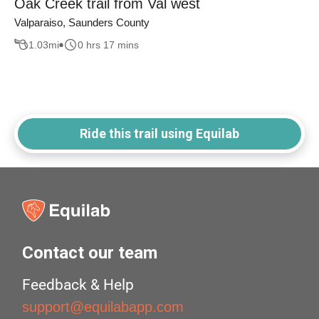
Oak Creek trail from Val west
Valparaiso, Saunders County
1.03
mi
0 hrs 17 mins
Ride this trail using Equilab
Contact our team
Feedback & Help
support@equilabapp.com