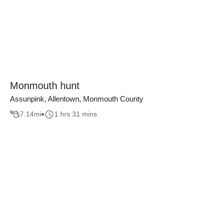
Monmouth hunt
Assunpink, Allentown, Monmouth County
7.14
mi
1 hrs 31 mins