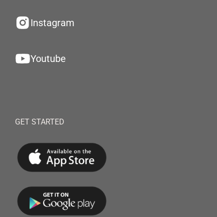
Instagram
Youtube
GET STARTED