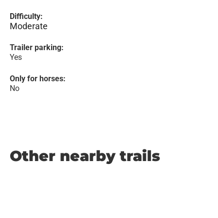
Difficulty:
Moderate
Trailer parking:
Yes
Only for horses:
No
Other nearby trails