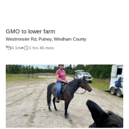
GMO to lower farm
Westminster Rd, Putney, Windham County
6.1
mi
1 hrs 46 mins