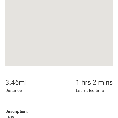
3.46
mi
1 hrs 2 mins
Distance
Estimated time
Description:
Easy