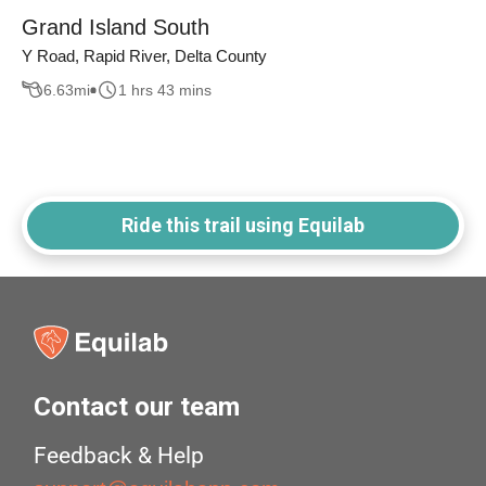
Grand Island South
Y Road, Rapid River, Delta County
6.63
mi
1 hrs 43 mins
Ride this trail using Equilab
Contact our team
Feedback & Help