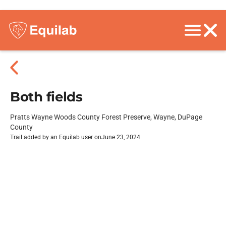
Both fields
Pratts Wayne Woods County Forest Preserve, Wayne, DuPage
County
Trail added by an Equilab user on
June 23, 2024