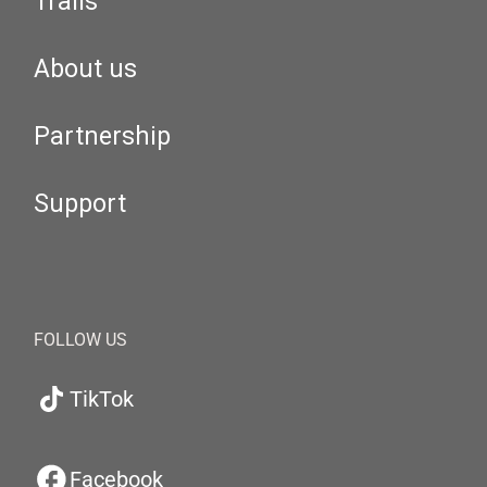
Trails
About us
Partnership
Support
FOLLOW US
TikTok
Facebook