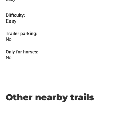
Difficulty:
Easy
Trailer parking:
No
Only for horses:
No
Other nearby trails