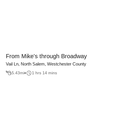
From Mike's through Broadway
Vail Ln, North Salem, Westchester County
5.43
mi
1 hrs 14 mins