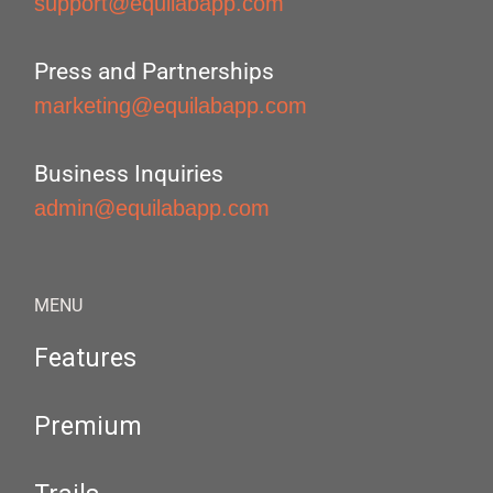
support@equilabapp.com
Press and Partnerships
marketing@equilabapp.com
Business Inquiries
admin@equilabapp.com
MENU
Features
Premium