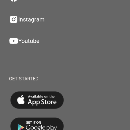
Instagram
Youtube
GET STARTED