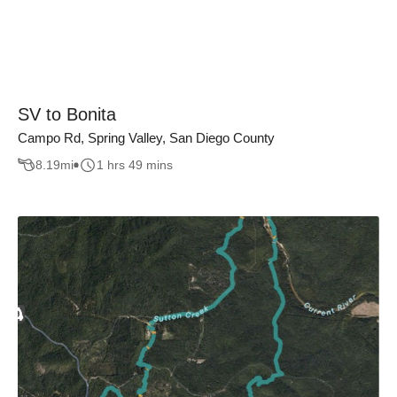
SV to Bonita
Campo Rd, Spring Valley, San Diego County
8.19
mi
1 hrs 49 mins