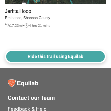
Jerktail loop
Eminence, Shannon County
17.23
mi
4 hrs 21 mins
Ride this trail using Equilab
Contact our team
Feedback & Help