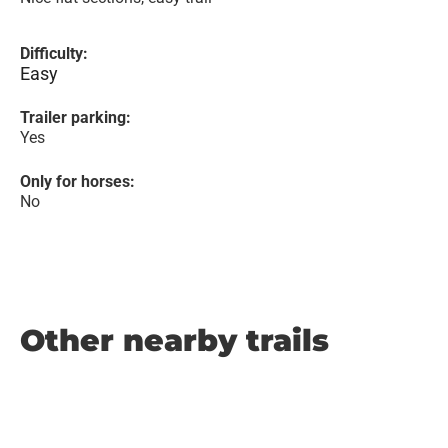
Difficulty:
Easy
Trailer parking:
Yes
Only for horses:
No
Other nearby trails