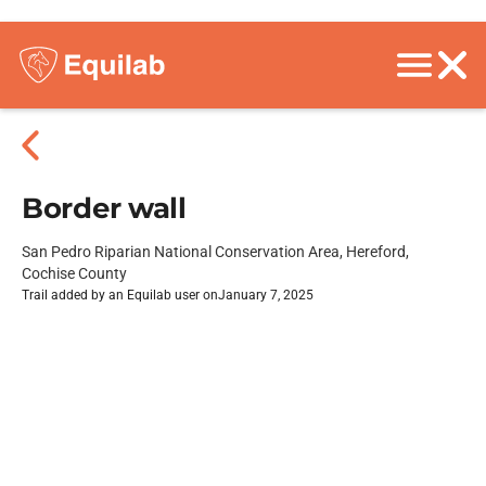
Border wall
San Pedro Riparian National Conservation Area, Hereford,
Cochise County
Trail added by an Equilab user on
January 7, 2025