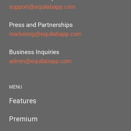
support@equilabapp.com
Press and Partnerships
marketing@equilabapp.com
Business Inquiries
admin@equilabapp.com
MENU
Features
Premium