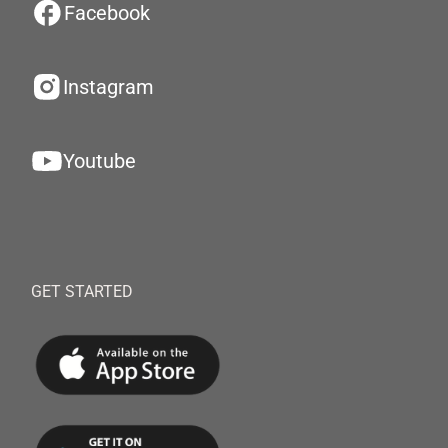
Facebook
Instagram
Youtube
GET STARTED