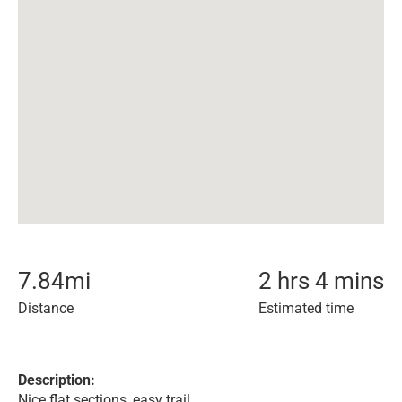
7.84
mi
2 hrs 4 mins
Distance
Estimated time
Description:
Nice flat sections, easy trail