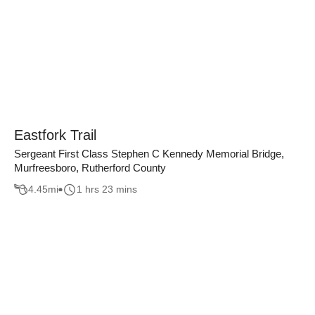
Eastfork Trail
Sergeant First Class Stephen C Kennedy Memorial Bridge,
Murfreesboro, Rutherford County
4.45
mi
1 hrs 23 mins