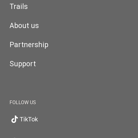
Trails
About us
Partnership
Support
FOLLOW US
TikTok