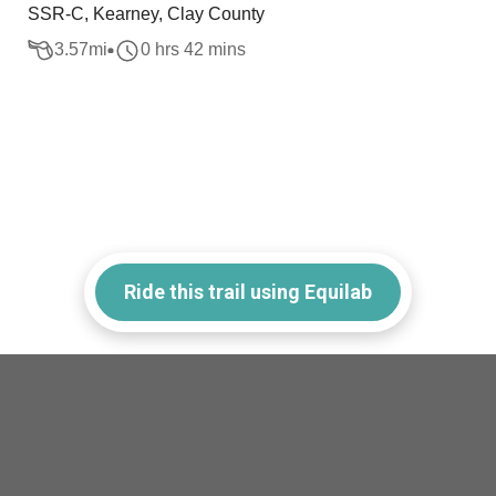
SSR-C, Kearney, Clay County
3.57
mi
0 hrs 42 mins
Ride this trail using Equilab