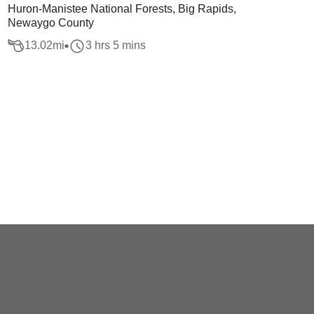
Huron-Manistee National Forests, Big Rapids,
Newaygo County
13.02
mi
3 hrs 5 mins