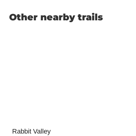
Other nearby trails
Rabbit Valley