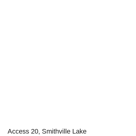
Access 20, Smithville Lake