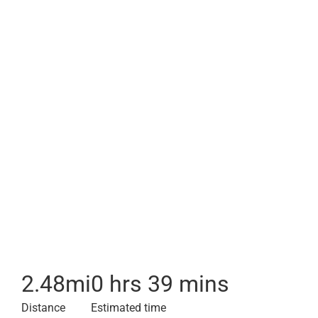
2.48
mi
0 hrs 39 mins
Distance
Estimated time