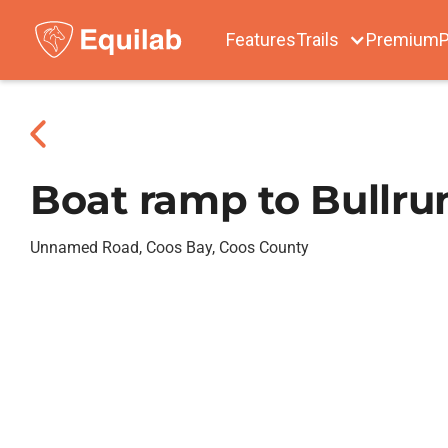
Features
Trails
Premium
P
Boat ramp to Bullru
Unnamed Road, Coos Bay, Coos County