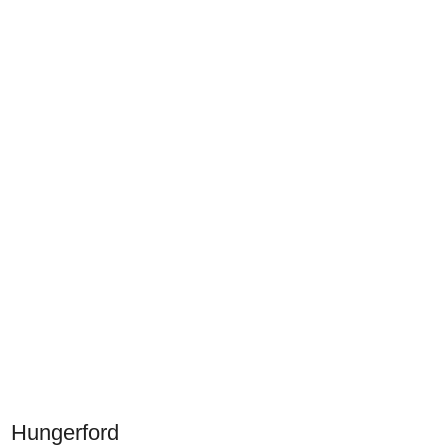
Hungerford