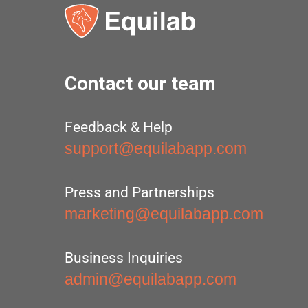
Contact our team
Feedback & Help
support@equilabapp.com
Press and Partnerships
marketing@equilabapp.com
Business Inquiries
admin@equilabapp.com