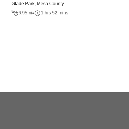
Glade Park, Mesa County
6.95
mi
1 hrs 52 mins