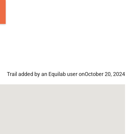
Trail added by an Equilab user on
October 20, 2024