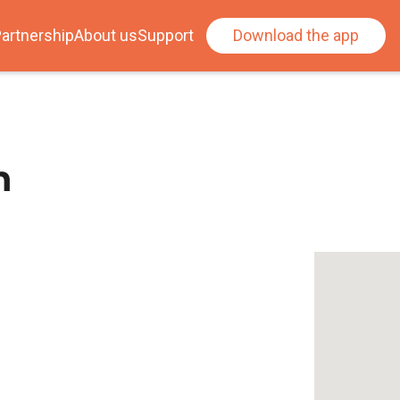
artnership
About us
Support
Download the app
n