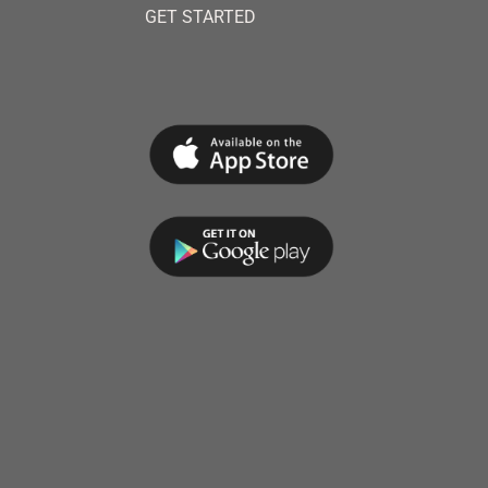
GET STARTED