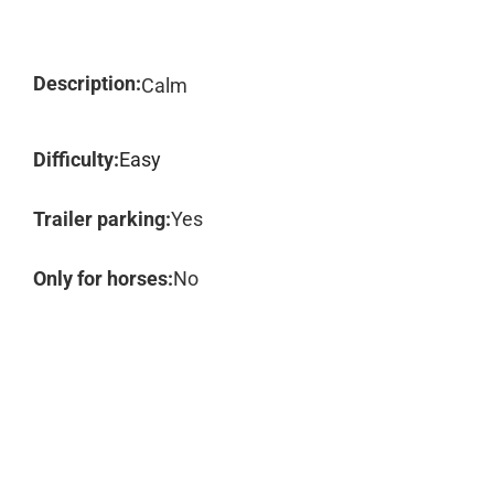
Description:
Calm
Difficulty:
Easy
Trailer parking:
Yes
Only for horses:
No