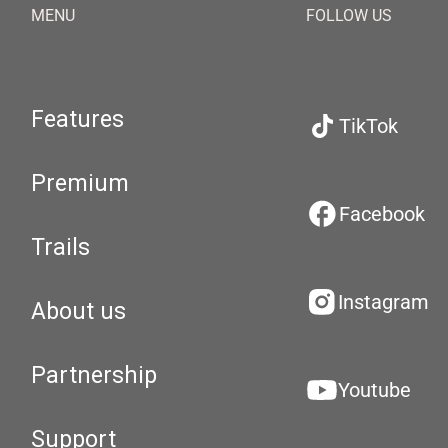
MENU
FOLLOW US
Features
TikTok
Premium
Facebook
Trails
Instagram
About us
Partnership
Youtube
Support