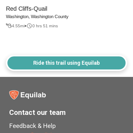
Red Cliffs-Quail
Washington, Washington County
4.55
mi
0 hrs 51 mins
Ride this trail using Equilab
Contact our team
Feedback & Help