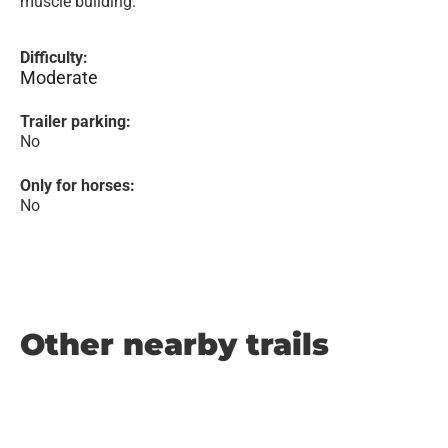
muscle building.
Difficulty:
Moderate
Trailer parking:
No
Only for horses:
No
Other nearby trails