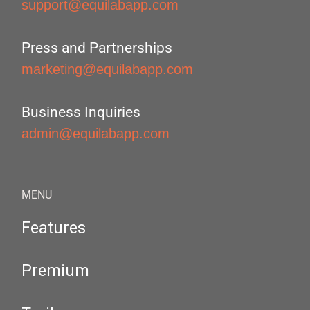
support@equilabapp.com
Press and Partnerships
marketing@equilabapp.com
Business Inquiries
admin@equilabapp.com
MENU
Features
Premium