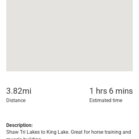
3.82
mi
1 hrs 6 mins
Distance
Estimated time
Description:
Shaw Tri Lakes to King Lake. Great for horse training and