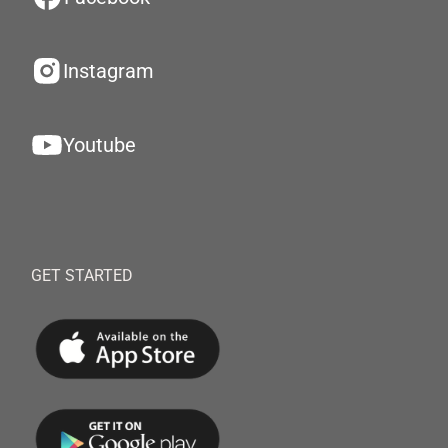
Instagram
Youtube
GET STARTED