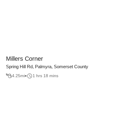
Millers Corner
Spring Hill Rd, Palmyra, Somerset County
4.25
mi
1 hrs 18 mins