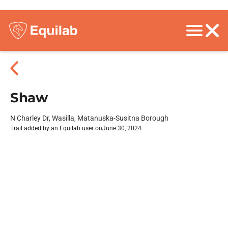
Shaw
N Charley Dr, Wasilla, Matanuska-Susitna Borough
Trail added by an Equilab user on
June 30, 2024