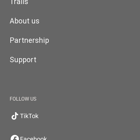
Trails
About us
Partnership
Support
FOLLOW US
TikTok
Facebook