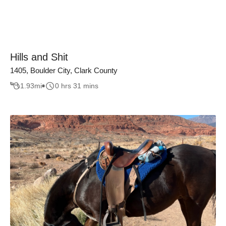
Hills and Shit
1405, Boulder City, Clark County
1.93
mi
0 hrs 31 mins