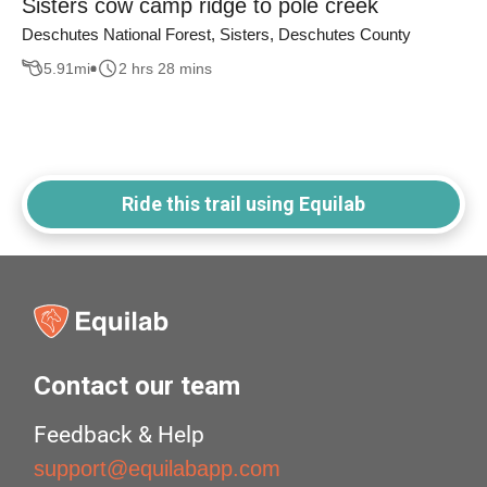
Sisters cow camp ridge to pole creek
Deschutes National Forest, Sisters, Deschutes County
5.91
mi
2 hrs 28 mins
Ride this trail using Equilab
Contact our team
Feedback & Help
support@equilabapp.com