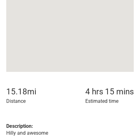
15.18
mi
4 hrs 15 mins
Distance
Estimated time
Description:
Hilly and awesome