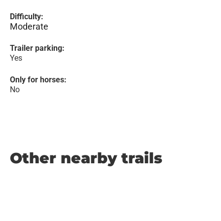
Difficulty:
Moderate
Trailer parking:
Yes
Only for horses:
No
Other nearby trails