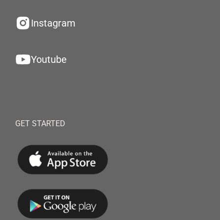
Instagram
Youtube
GET STARTED