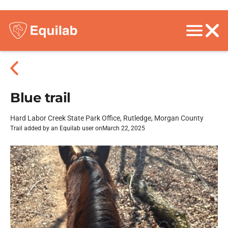
Blue trail
Hard Labor Creek State Park Office, Rutledge, Morgan County
Trail added by an Equilab user on
March 22, 2025