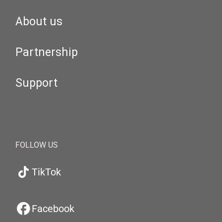
About us
Partnership
Support
FOLLOW US
TikTok
Facebook