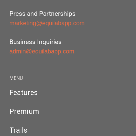
Press and Partnerships
marketing@equilabapp.com
Business Inquiries
admin@equilabapp.com
MENU
Features
Premium
Trails