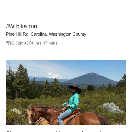
JW bike run
Pine Hill Rd, Carolina, Washington County
5.32
mi
0 hrs 47 mins