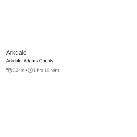
Arkdale
Arkdale, Adams County
5.24
mi
1 hrs 16 mins