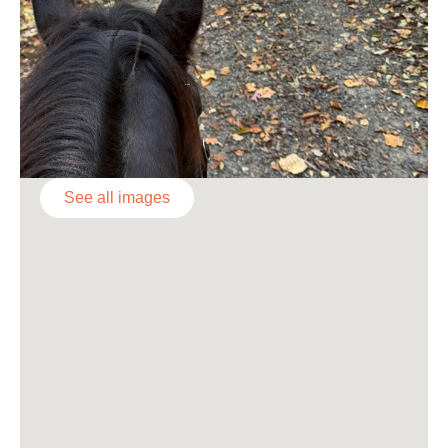
See all images