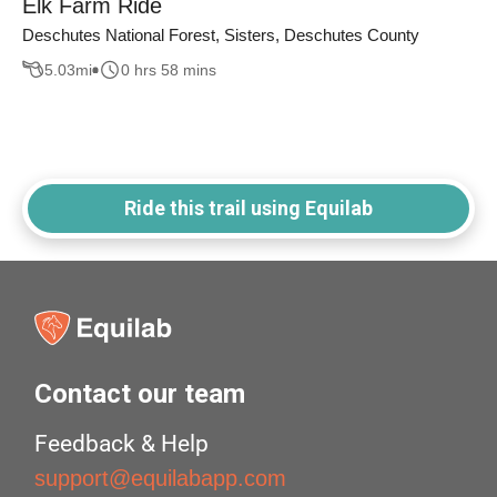
Elk Farm Ride
Deschutes National Forest, Sisters, Deschutes County
5.03
mi
0 hrs 58 mins
Ride this trail using Equilab
Contact our team
Feedback & Help
support@equilabapp.com