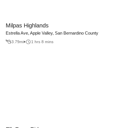
Milpas Highlands
Estrella Ave, Apple Valley, San Bernardino County
3.79
mi
1 hrs 8 mins