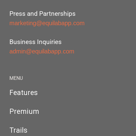
Press and Partnerships
marketing@equilabapp.com
Business Inquiries
admin@equilabapp.com
MENU
Features
Premium
Trails