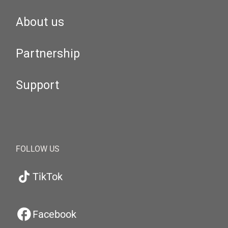
About us
Partnership
Support
FOLLOW US
TikTok
Facebook