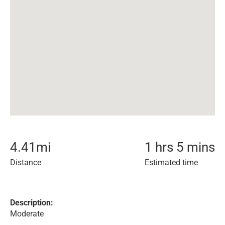
4.41
mi
1 hrs 5 mins
Distance
Estimated time
Description:
Moderate