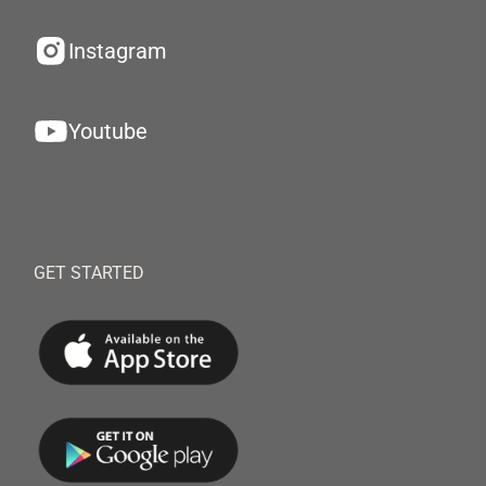
Instagram
Youtube
GET STARTED