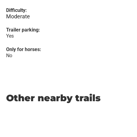
Difficulty:
Moderate
Trailer parking:
Yes
Only for horses:
No
Other nearby trails