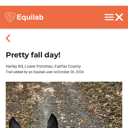
Pretty fall day!
Harley Rd, Lower Potomac, Fairfax County
Trail added by an Equilab user on
October 26, 2024