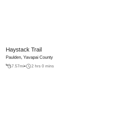
Haystack Trail
Paulden, Yavapai County
7.57
mi
2 hrs 0 mins