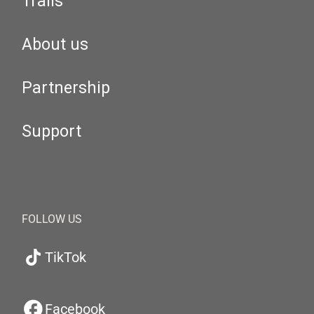
Trails
About us
Partnership
Support
FOLLOW US
TikTok
Facebook