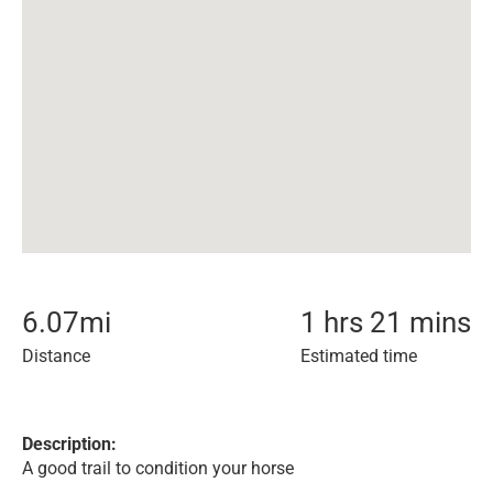
6.07
mi
1 hrs 21 mins
Distance
Estimated time
Description:
A good trail to condition your horse