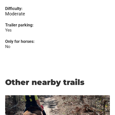
Difficulty:
Moderate
Trailer parking:
Yes
Only for horses:
No
Other nearby trails