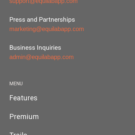
support@equilabapp.com
Press and Partnerships
marketing@equilabapp.com
Business Inquiries
admin@equilabapp.com
MENU
Features
Premium