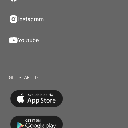
Instagram
Youtube
GET STARTED