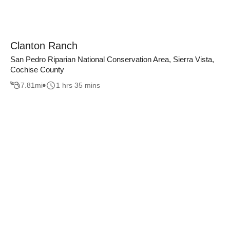
Clanton Ranch
San Pedro Riparian National Conservation Area, Sierra Vista,
Cochise County
7.81
mi
1 hrs 35 mins