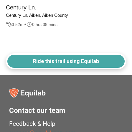
Century Ln.
Century Ln, Aiken, Aiken County
3.52
mi
0 hrs 38 mins
Ride this trail using Equilab
Contact our team
Feedback & Help