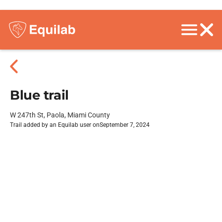
Blue trail
W 247th St, Paola, Miami County
Trail added by an Equilab user on
September 7, 2024