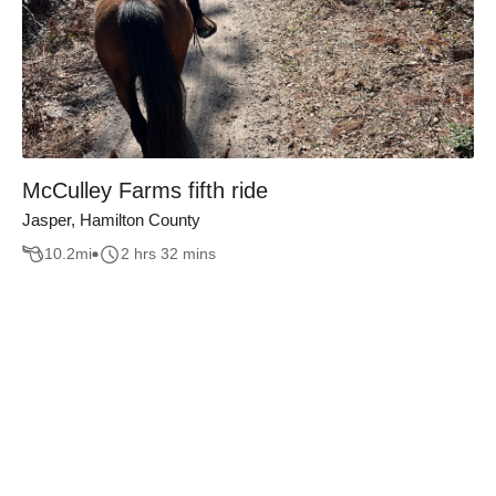
McCulley Farms fifth ride
Jasper, Hamilton County
10.2
mi
2 hrs 32 mins