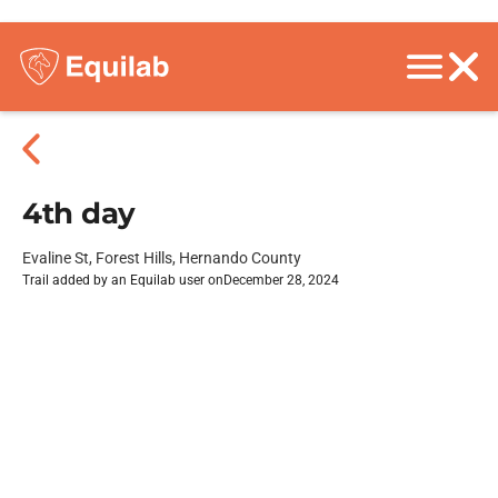
4th day
Evaline St, Forest Hills, Hernando County
Trail added by an Equilab user on
December 28, 2024