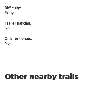
Difficulty:
Easy
Trailer parking:
No
Only for horses:
No
Other nearby trails