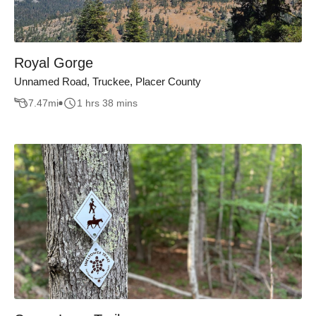
Royal Gorge
Unnamed Road, Truckee, Placer County
7.47
mi
1 hrs 38 mins