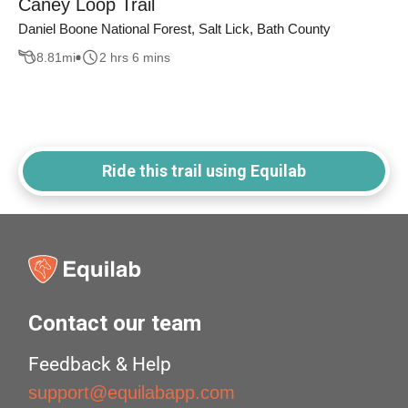
Caney Loop Trail
Daniel Boone National Forest, Salt Lick, Bath County
8.81
mi
2 hrs 6 mins
Ride this trail using Equilab
Contact our team
Feedback & Help
support@equilabapp.com