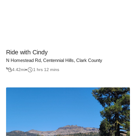
Ride with Cindy
N Homestead Rd, Centennial Hills, Clark County
4.42
mi
1 hrs 12 mins