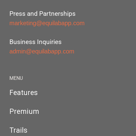
Press and Partnerships
marketing@equilabapp.com
Business Inquiries
admin@equilabapp.com
MENU
Features
Premium
Trails