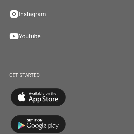
Instagram
Youtube
GET STARTED