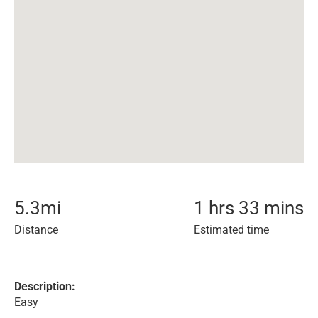
5.3
mi
1 hrs 33 mins
Distance
Estimated time
Description:
Easy