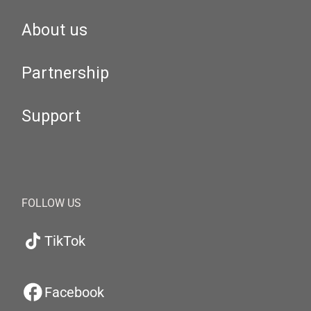
About us
Partnership
Support
FOLLOW US
TikTok
Facebook