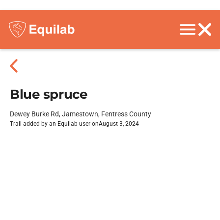
Blue spruce
Dewey Burke Rd, Jamestown, Fentress County
Trail added by an Equilab user on
August 3, 2024