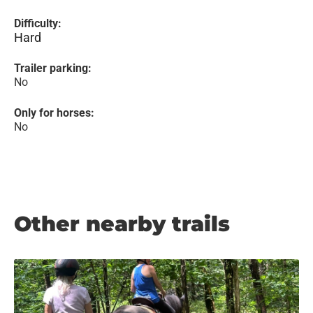
Difficulty:
Hard
Trailer parking:
No
Only for horses:
No
Other nearby trails