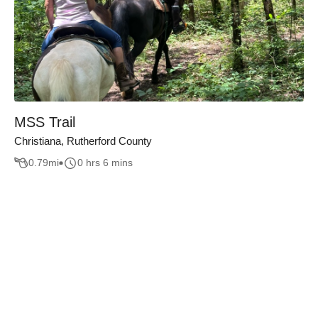
MSS Trail
Christiana, Rutherford County
0.79
mi
0 hrs 6 mins