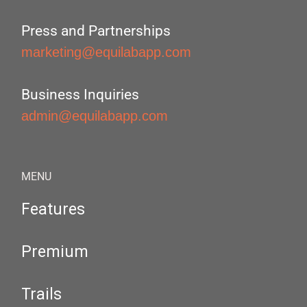
Press and Partnerships
marketing@equilabapp.com
Business Inquiries
admin@equilabapp.com
MENU
Features
Premium
Trails