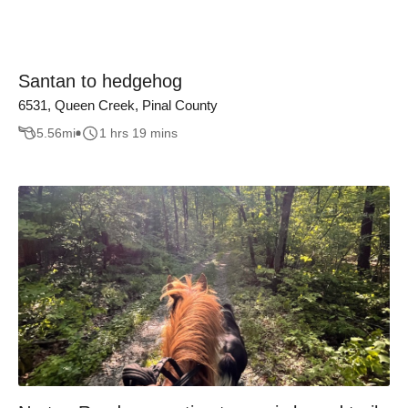
Santan to hedgehog
6531, Queen Creek, Pinal County
5.56
mi
1 hrs 19 mins