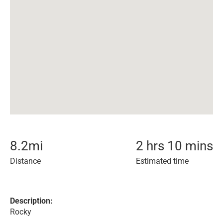
8.2
mi
2 hrs 10 mins
Distance
Estimated time
Description:
Rocky