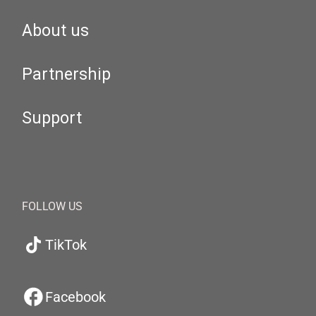
About us
Partnership
Support
FOLLOW US
TikTok
Facebook