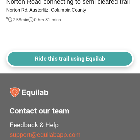
Norton Road connecting to semi cleared trail
Norton Rd, Austerlitz, Columbia County
2.58
mi
0 hrs 31 mins
Ride this trail using Equilab
Contact our team
Feedback & Help
support@equilabapp.com