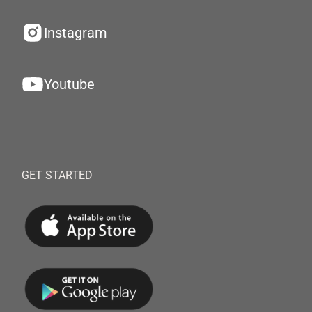
Instagram
Youtube
GET STARTED