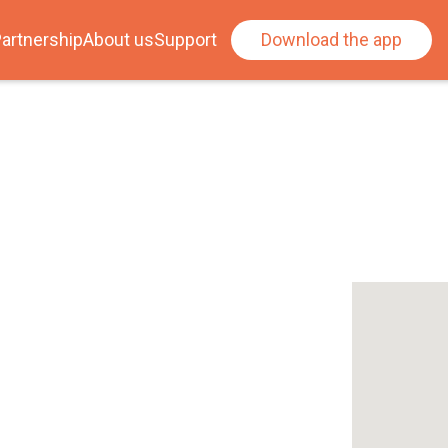
artnership
About us
Support
Download the app