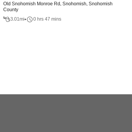
Old Snohomish Monroe Rd, Snohomish, Snohomish
County
3.01
mi
0 hrs 47 mins