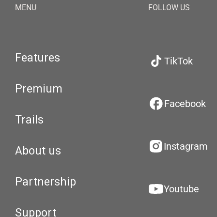
MENU
FOLLOW US
Features
TikTok
Premium
Facebook
Trails
Instagram
About us
Partnership
Youtube
Support