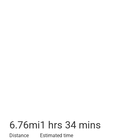
6.76
mi
1 hrs 34 mins
Distance
Estimated time