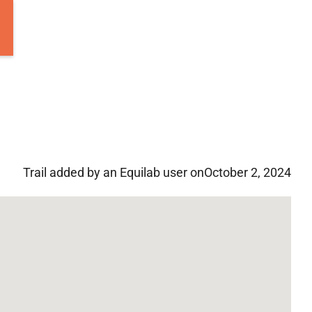
Trail added by an Equilab user on
October 2, 2024