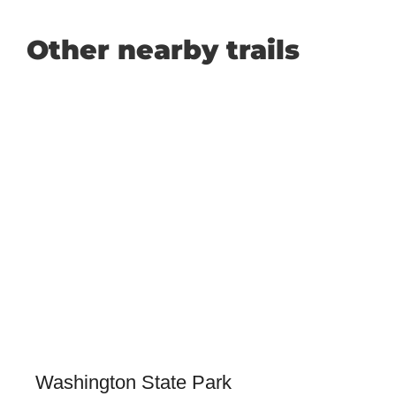
Other nearby trails
Washington State Park