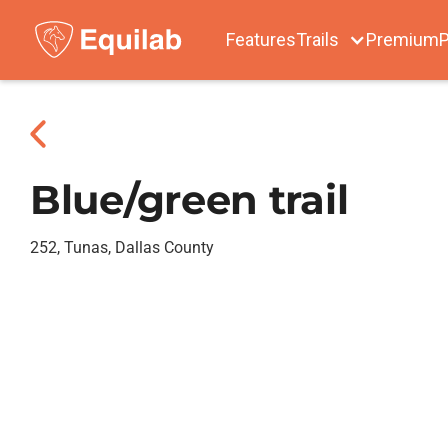
Features
Trails
Premium
P
Blue/green trail
252, Tunas, Dallas County