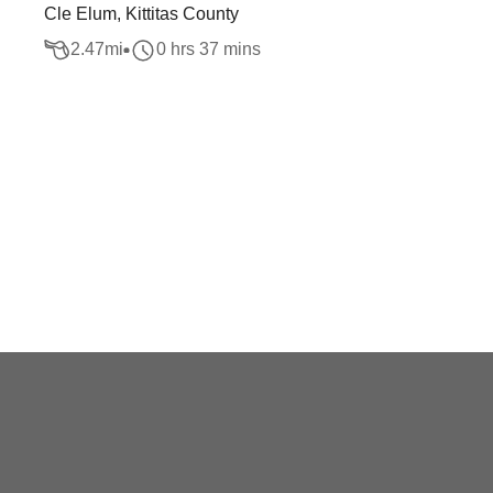
Cle Elum, Kittitas County
2.47
mi
0 hrs 37 mins