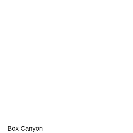
Box Canyon