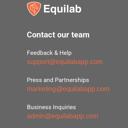
Contact our team
Feedback & Help
support@equilabapp.com
Press and Partnerships
marketing@equilabapp.com
Business Inquiries
admin@equilabapp.com