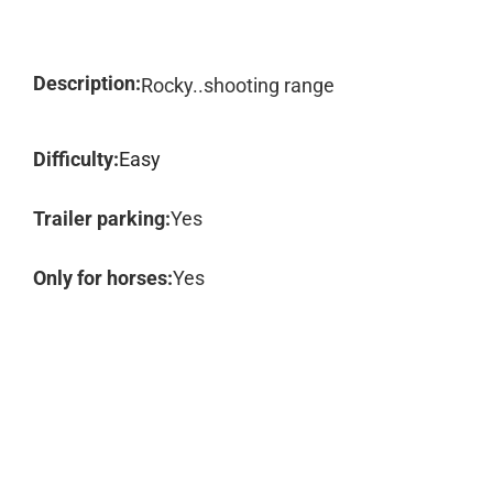
Description:
Rocky..shooting range
Difficulty:
Easy
Trailer parking:
Yes
Only for horses:
Yes