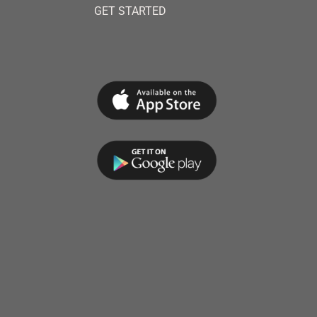
GET STARTED