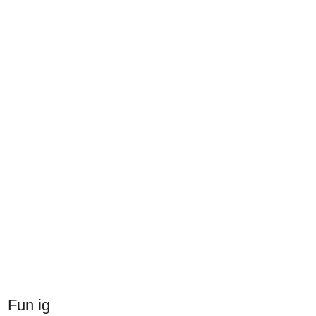
Fun ig