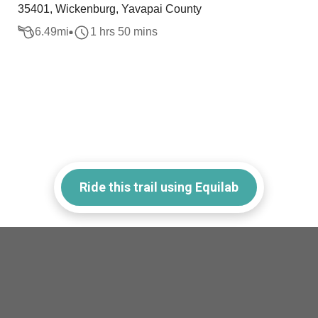
35401, Wickenburg, Yavapai County
6.49
mi
1 hrs 50 mins
Ride this trail using Equilab