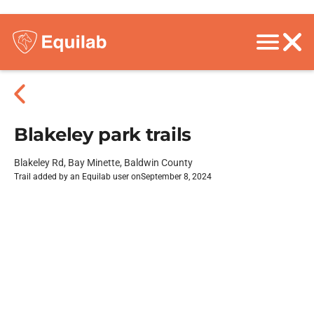
Blakeley park trails
Blakeley Rd, Bay Minette, Baldwin County
Trail added by an Equilab user on
September 8, 2024