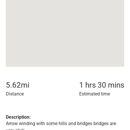
5.62
mi
1 hrs 30 mins
Distance
Estimated time
Description:
Arrow winding with some hills and bridges bridges are