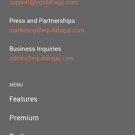
support@equilabapp.com
Press and Partnerships
marketing@equilabapp.com
Business Inquiries
admin@equilabapp.com
MENU
Features
Premium