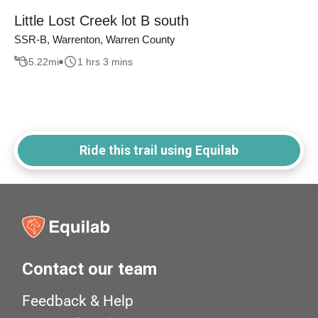
Little Lost Creek lot B south
SSR-B, Warrenton, Warren County
5.22
mi
1 hrs 3 mins
Ride this trail using Equilab
Contact our team
Feedback & Help