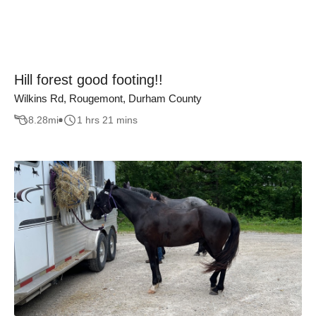
Hill forest good footing!!
Wilkins Rd, Rougemont, Durham County
8.28
mi
1 hrs 21 mins