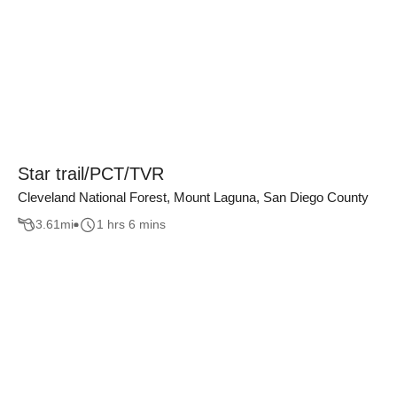
Star trail/PCT/TVR
Cleveland National Forest, Mount Laguna, San Diego County
3.61
mi
1 hrs 6 mins