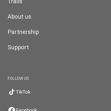
Trails
About us
Partnership
Support
FOLLOW US
TikTok
Facebook