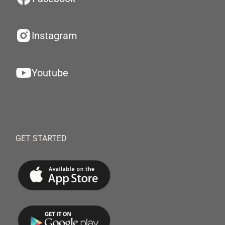
Instagram
Youtube
GET STARTED