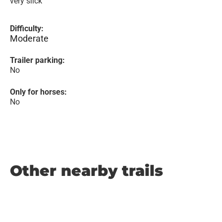
very slick
Difficulty:
Moderate
Trailer parking:
No
Only for horses:
No
Other nearby trails