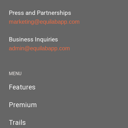
Press and Partnerships
marketing@equilabapp.com
Business Inquiries
admin@equilabapp.com
MENU
Features
Premium
Trails