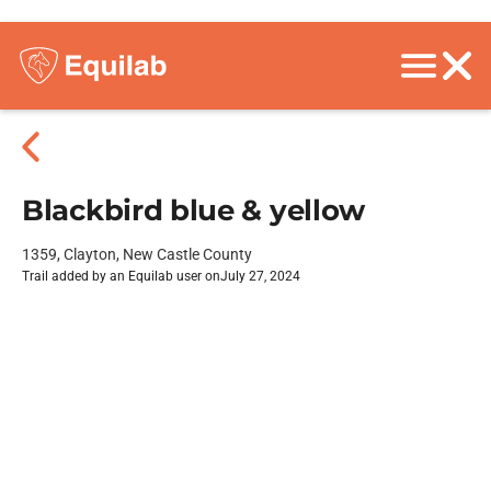
Blackbird blue & yellow
1359, Clayton, New Castle County
Trail added by an Equilab user on
July 27, 2024