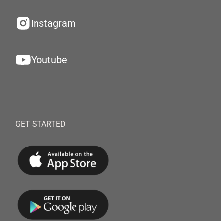
Instagram
Youtube
GET STARTED