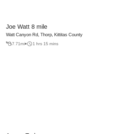
Joe Watt 8 mile
Watt Canyon Rd, Thorp, Kittitas County
7.71
mi
1 hrs 15 mins