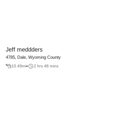
Jeff meddders
4785, Dale, Wyoming County
10.49
mi
2 hrs 48 mins