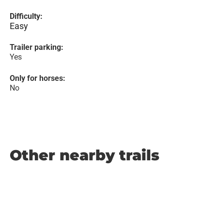
Difficulty:
Easy
Trailer parking:
Yes
Only for horses:
No
Other nearby trails