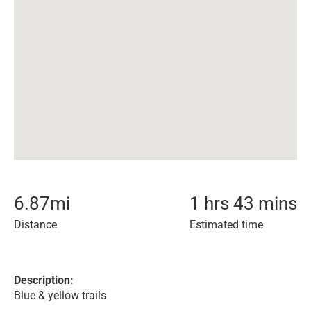
6.87
mi
1 hrs 43 mins
Distance
Estimated time
Description:
Blue & yellow trails