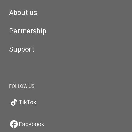
About us
Partnership
Support
FOLLOW US
TikTok
Facebook