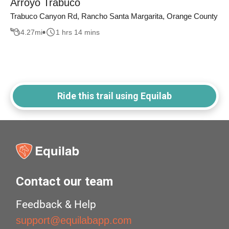
Arroyo Trabuco
Trabuco Canyon Rd, Rancho Santa Margarita, Orange County
4.27
mi
1 hrs 14 mins
Ride this trail using Equilab
Contact our team
Feedback & Help
support@equilabapp.com