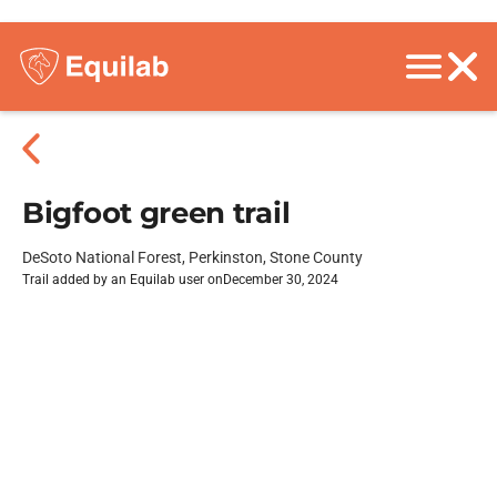
Bigfoot green trail
DeSoto National Forest, Perkinston, Stone County
Trail added by an Equilab user on
December 30, 2024