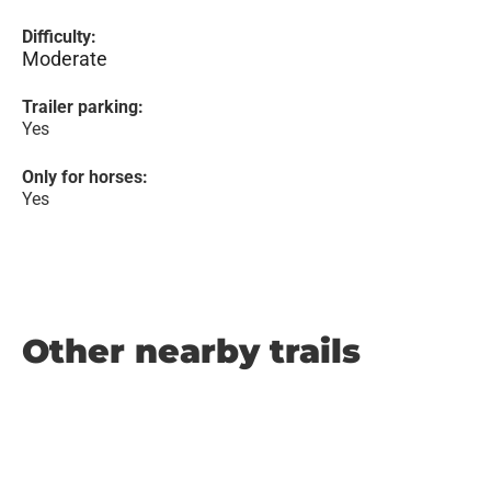
Difficulty:
Moderate
Trailer parking:
Yes
Only for horses:
Yes
Other nearby trails