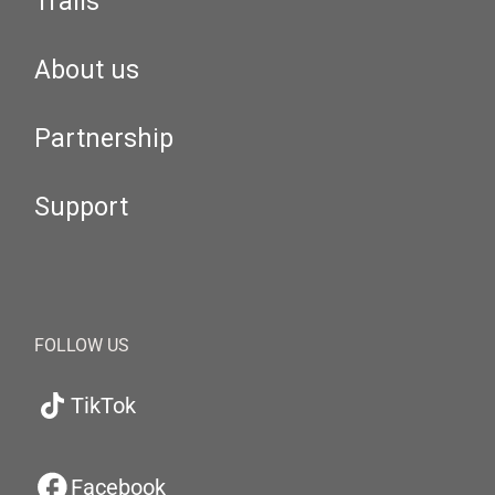
Trails
About us
Partnership
Support
FOLLOW US
TikTok
Facebook