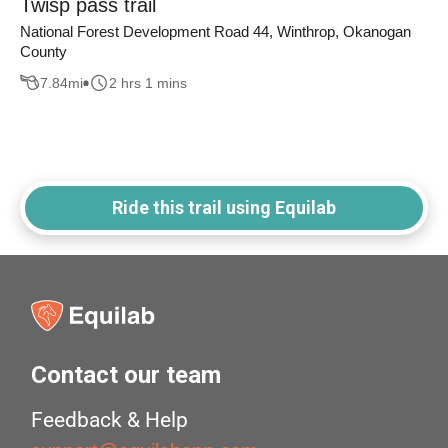
Twisp pass trail
National Forest Development Road 44, Winthrop, Okanogan
County
7.84
mi
2 hrs 1 mins
Ride this trail using Equilab
Contact our team
Feedback & Help