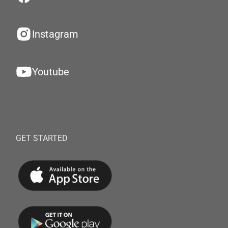
Instagram
Youtube
GET STARTED