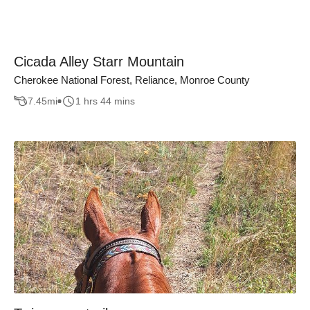
Cicada Alley Starr Mountain
Cherokee National Forest, Reliance, Monroe County
7.45
mi
1 hrs 44 mins