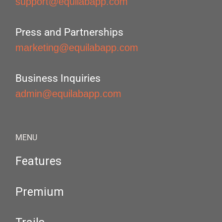
support@equilabapp.com
Press and Partnerships
marketing@equilabapp.com
Business Inquiries
admin@equilabapp.com
MENU
Features
Premium