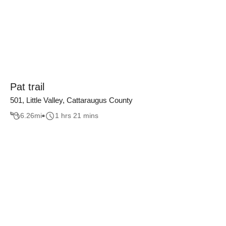
Pat trail
501, Little Valley, Cattaraugus County
6.26
mi
1 hrs 21 mins