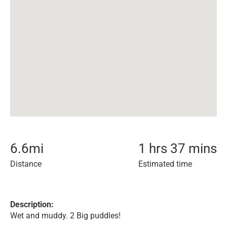
6.6
mi
1 hrs 37 mins
Distance
Estimated time
Description:
Wet and muddy. 2 Big puddles!