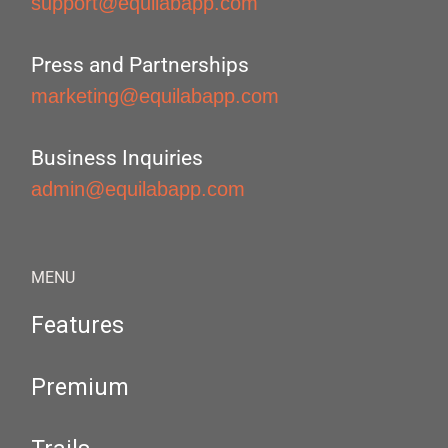
support@equilabapp.com
Press and Partnerships
marketing@equilabapp.com
Business Inquiries
admin@equilabapp.com
MENU
Features
Premium