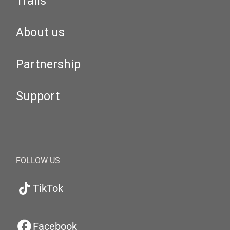
Trails
About us
Partnership
Support
FOLLOW US
TikTok
Facebook