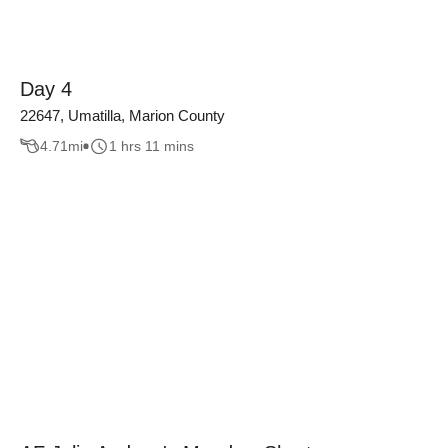
Day 4
22647, Umatilla, Marion County
4.71
mi
1 hrs 11 mins