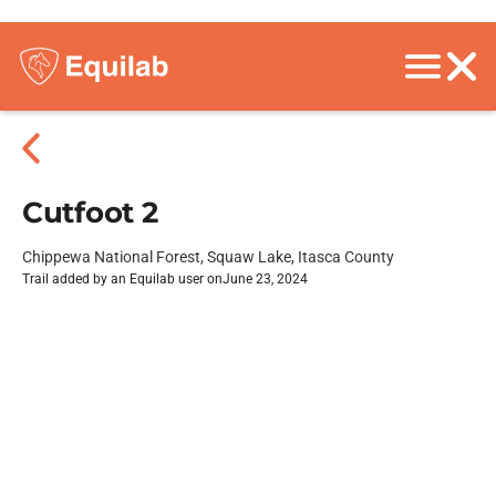
Cutfoot 2
Chippewa National Forest, Squaw Lake, Itasca County
Trail added by an Equilab user on
June 23, 2024