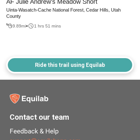
AF Julie Andrew's Meadow Short
Uinta-Wasatch-Cache National Forest, Cedar Hills, Utah
County
9.89
mi
1 hrs 51 mins
Ride this trail using Equilab
Contact our team
Feedback & Help