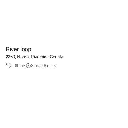
River loop
2360, Norco, Riverside County
8.68
mi
2 hrs 29 mins