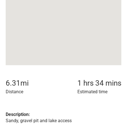
6.31
mi
1 hrs 34 mins
Distance
Estimated time
Description:
Sandy, gravel pit and lake access