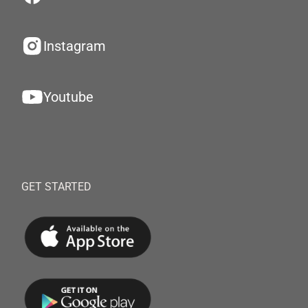
Instagram
Youtube
GET STARTED