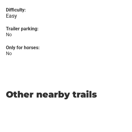
Difficulty:
Easy
Trailer parking:
No
Only for horses:
No
Other nearby trails