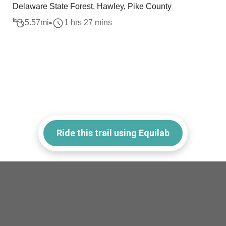
Delaware State Forest, Hawley, Pike County
5.57
mi
1 hrs 27 mins
Ride this trail using Equilab