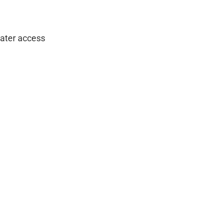
water access