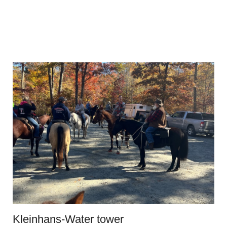
Kleinhans-Water tower