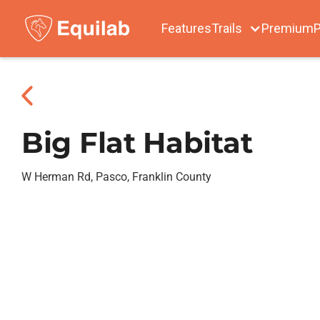
Features
Trails
Premium
P
Big Flat Habitat
W Herman Rd, Pasco, Franklin County