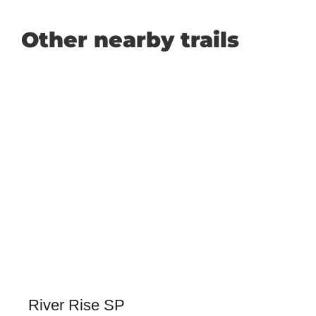
Other nearby trails
River Rise SP