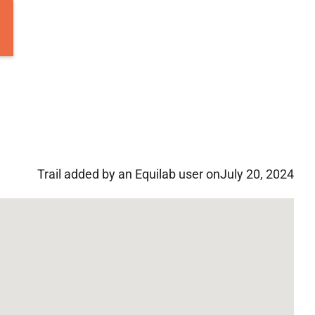
Trail added by an Equilab user on
July 20, 2024