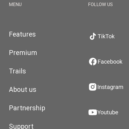
MENU
FOLLOW US
Features
TikTok
Premium
Facebook
Trails
Instagram
About us
Partnership
Youtube
Support