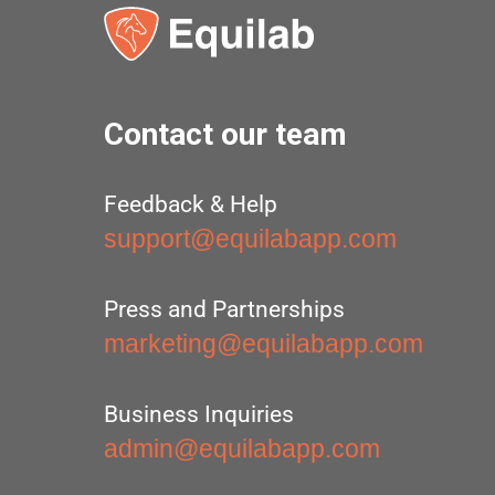
Contact our team
Feedback & Help
support@equilabapp.com
Press and Partnerships
marketing@equilabapp.com
Business Inquiries
admin@equilabapp.com