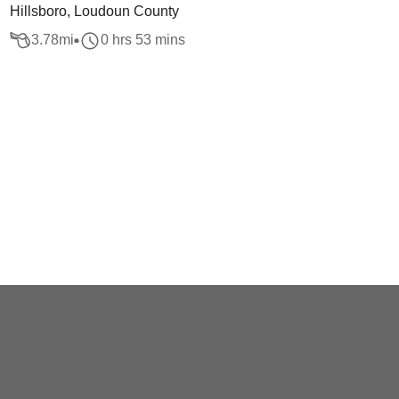
Hillsboro, Loudoun County
3.78
mi
0 hrs 53 mins