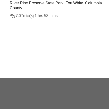
River Rise Preserve State Park, Fort White, Columbia
County
7.07
mi
1 hrs 53 mins