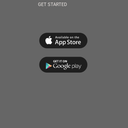
GET STARTED