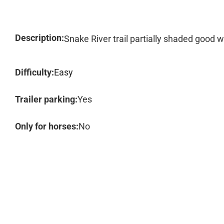
Description:
Snake River trail partially shaded good 
Difficulty:
Easy
Trailer parking:
Yes
Only for horses:
No