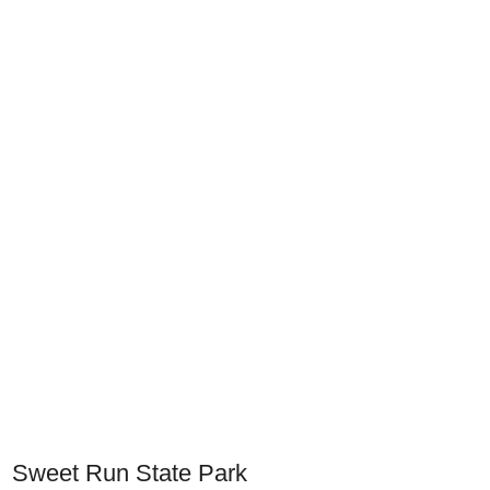
Sweet Run State Park