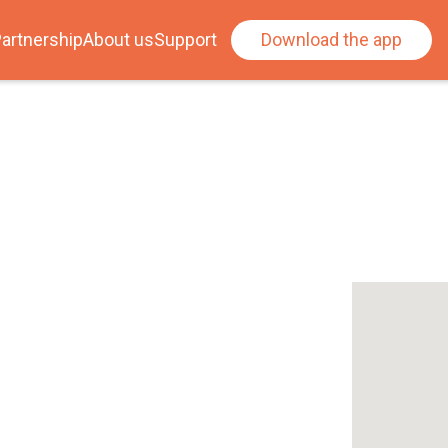
artnership
About us
Support
Download the app