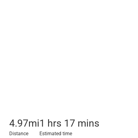
4.97
mi
1 hrs 17 mins
Distance
Estimated time