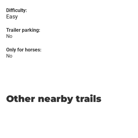
Difficulty:
Easy
Trailer parking:
No
Only for horses:
No
Other nearby trails