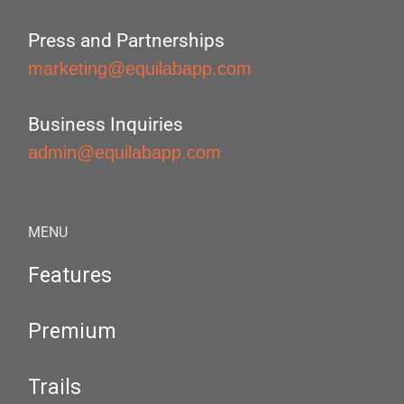
Press and Partnerships
marketing@equilabapp.com
Business Inquiries
admin@equilabapp.com
MENU
Features
Premium
Trails