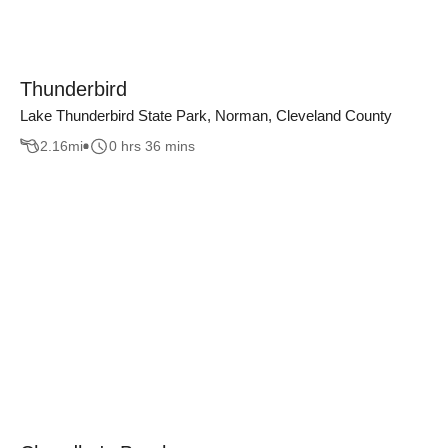
Thunderbird
Lake Thunderbird State Park, Norman, Cleveland County
2.16
mi
0 hrs 36 mins