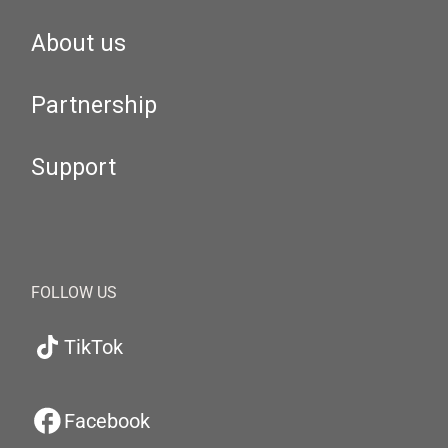
About us
Partnership
Support
FOLLOW US
TikTok
Facebook