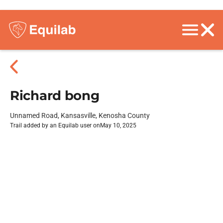
Richard bong
Unnamed Road, Kansasville, Kenosha County
Trail added by an Equilab user on
May 10, 2025