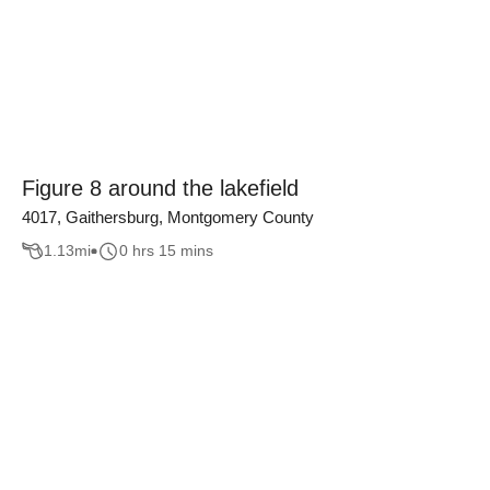
Figure 8 around the lakefield
4017, Gaithersburg, Montgomery County
1.13
mi
0 hrs 15 mins