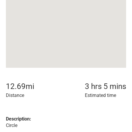
12.69
mi
3 hrs 5 mins
Distance
Estimated time
Description:
Circle