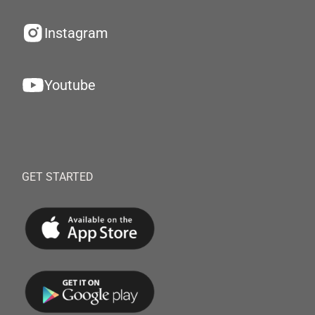
Instagram
Youtube
GET STARTED