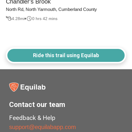
Chandler's Brook
North Rd, North Yarmouth, Cumberland County
4.28
mi
0 hrs 42 mins
Ride this trail using Equilab
Contact our team
Feedback & Help
support@equilabapp.com