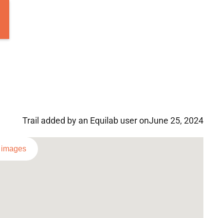
Trail added by an Equilab user on
June 25, 2024
l images