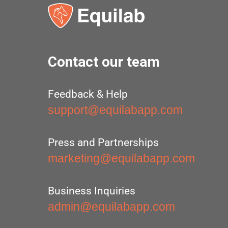
Contact our team
Feedback & Help
support@equilabapp.com
Press and Partnerships
marketing@equilabapp.com
Business Inquiries
admin@equilabapp.com