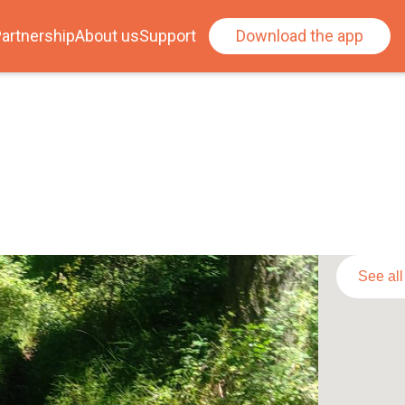
artnership
About us
Support
Download the app
See al