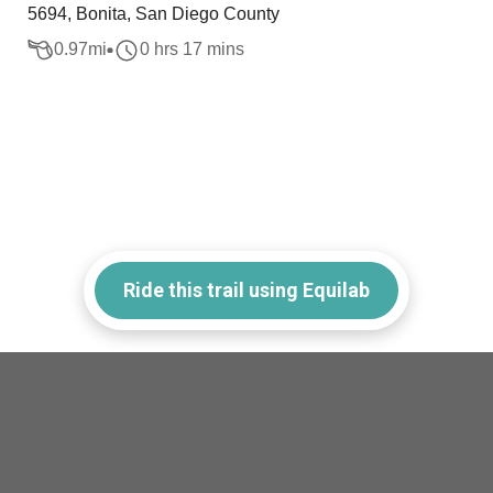
5694, Bonita, San Diego County
0.97
mi
0 hrs 17 mins
Ride this trail using Equilab