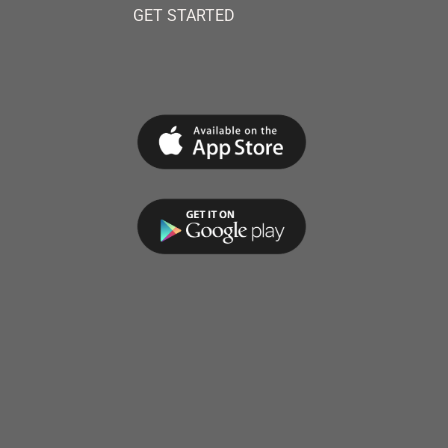
GET STARTED