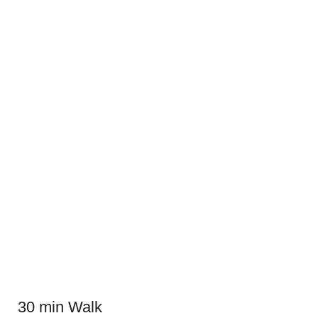
30 min Walk