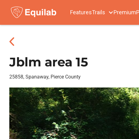
Features
Trails
Premium
P
Jblm area 15
25858, Spanaway, Pierce County