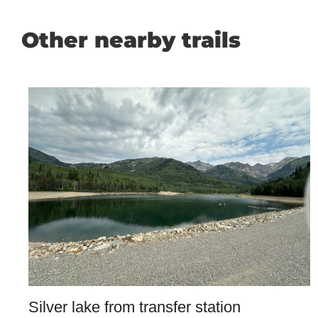
Other nearby trails
Silver lake from transfer station