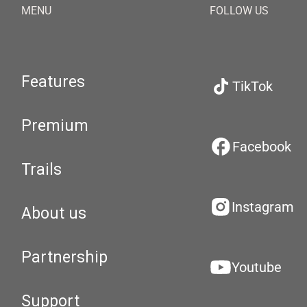
MENU
FOLLOW US
Features
TikTok
Premium
Facebook
Trails
Instagram
About us
Partnership
Youtube
Support