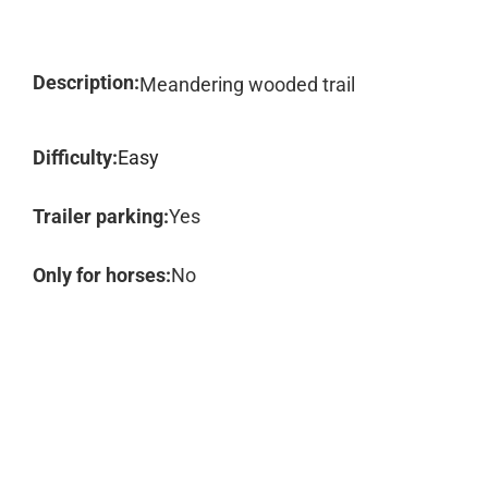
Description:
Meandering wooded trail
Difficulty:
Easy
Trailer parking:
Yes
Only for horses:
No