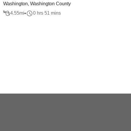
Washington, Washington County
4.55
mi
0 hrs 51 mins