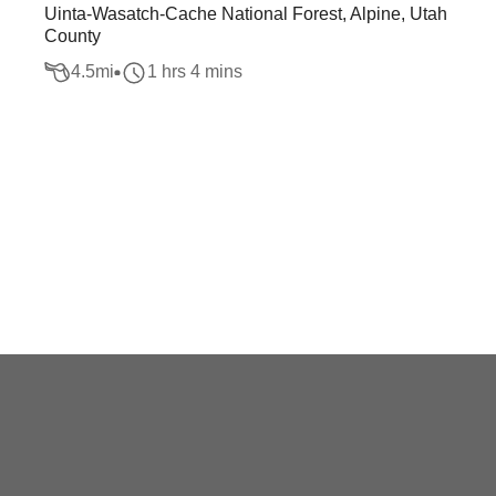
Uinta-Wasatch-Cache National Forest, Alpine, Utah
County
4.5
mi
1 hrs 4 mins