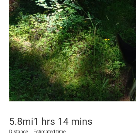
5.8
mi
1 hrs 14 mins
Distance
Estimated time