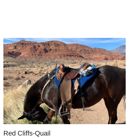
Red Cliffs-Quail