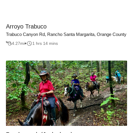
Arroyo Trabuco
Trabuco Canyon Rd, Rancho Santa Margarita, Orange County
4.27
mi
1 hrs 14 mins