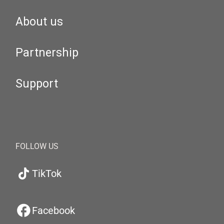
About us
Partnership
Support
FOLLOW US
TikTok
Facebook