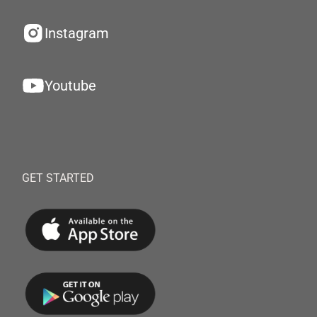
Instagram
Youtube
GET STARTED