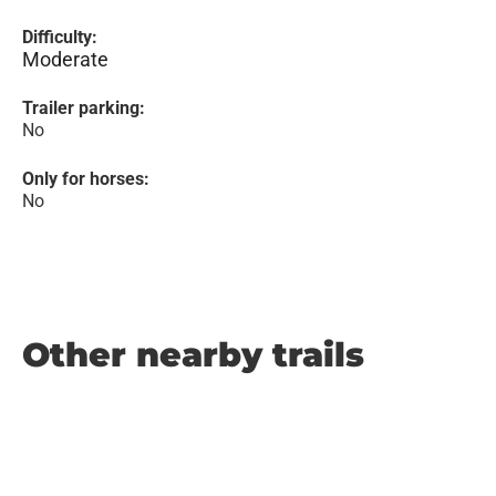
Difficulty:
Moderate
Trailer parking:
No
Only for horses:
No
Other nearby trails