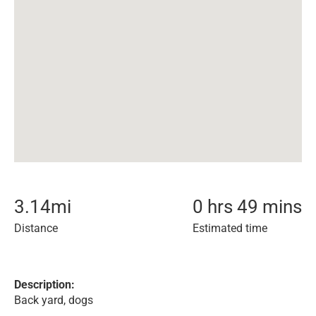
3.14
mi
0 hrs 49 mins
Distance
Estimated time
Description:
Back yard, dogs