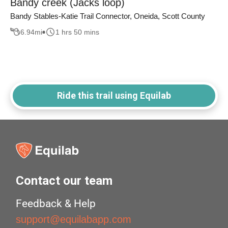
Bandy creek (Jacks loop)
Bandy Stables-Katie Trail Connector, Oneida, Scott County
6.94
mi
1 hrs 50 mins
Ride this trail using Equilab
Contact our team
Feedback & Help
support@equilabapp.com