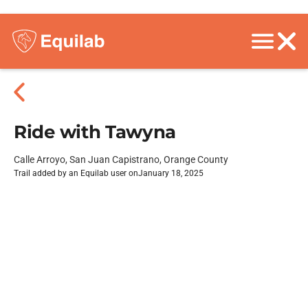
Ride with Tawyna
Calle Arroyo, San Juan Capistrano, Orange County
Trail added by an Equilab user on
January 18, 2025