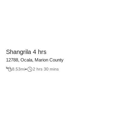
Shangrila 4 hrs
12788, Ocala, Marion County
8.53
mi
2 hrs 30 mins