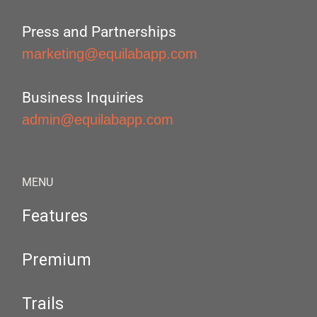
Press and Partnerships
marketing@equilabapp.com
Business Inquiries
admin@equilabapp.com
MENU
Features
Premium
Trails