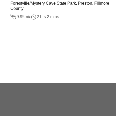
Forestville/Mystery Cave State Park, Preston, Fillmore
County
9.95
mi
2 hrs 2 mins