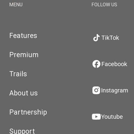
MENU
FOLLOW US
Features
TikTok
Premium
Facebook
Trails
Instagram
About us
Partnership
Youtube
Support