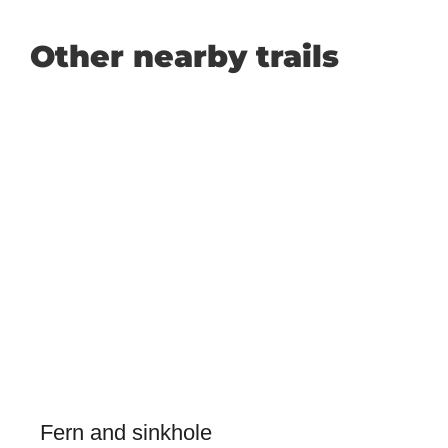
Other nearby trails
Fern and sinkhole