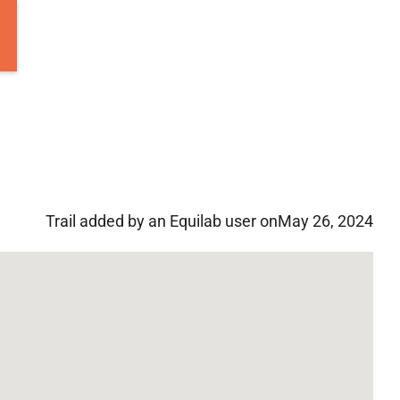
Trail added by an Equilab user on
May 26, 2024