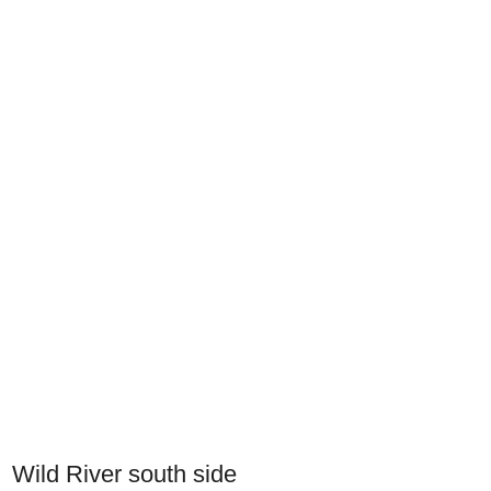
Wild River south side