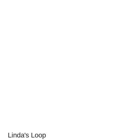
Linda's Loop