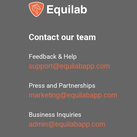
Contact our team
Feedback & Help
support@equilabapp.com
Press and Partnerships
marketing@equilabapp.com
Business Inquiries
admin@equilabapp.com