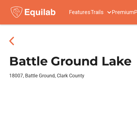
Features
Trails
Premium
P
Battle Ground Lake
18007, Battle Ground, Clark County