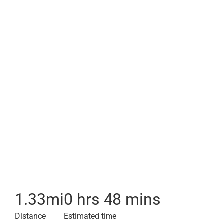
1.33
mi
0 hrs 48 mins
Distance
Estimated time