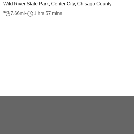
Wild River State Park, Center City, Chisago County
7.66
mi
1 hrs 57 mins