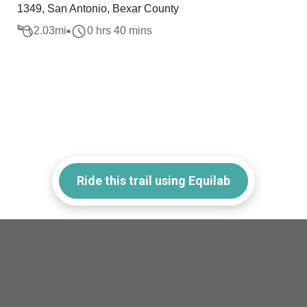
1349, San Antonio, Bexar County
2.03
mi
0 hrs 40 mins
Ride this trail using Equilab