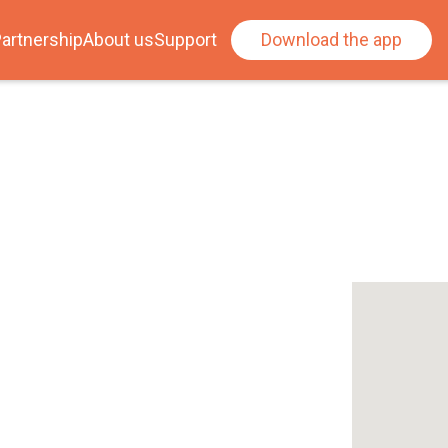
artnership
About us
Support
Download the app