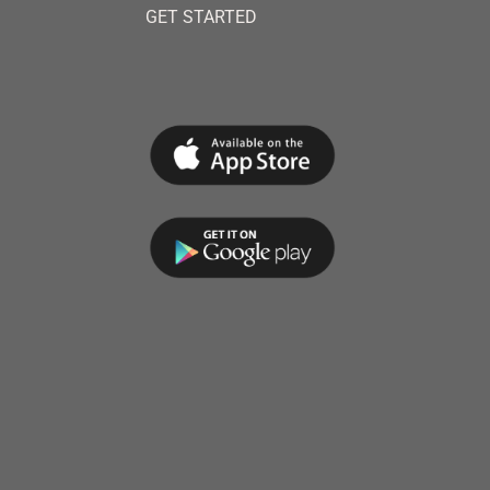
GET STARTED