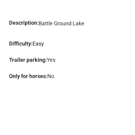
Description:
Battle Ground Lake
Difficulty:
Easy
Trailer parking:
Yes
Only for horses:
No