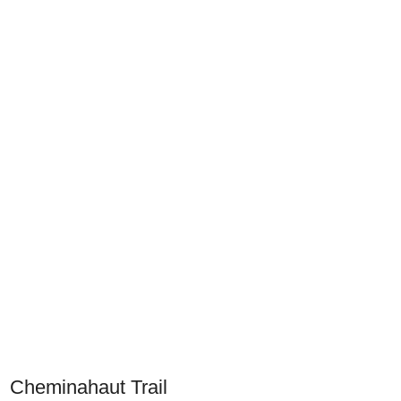
Cheminahaut Trail