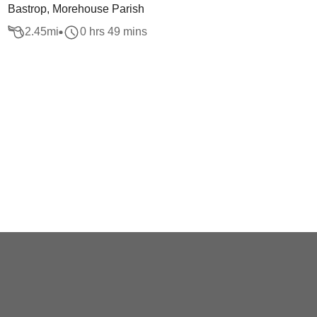
Bastrop, Morehouse Parish
2.45
mi
0 hrs 49 mins