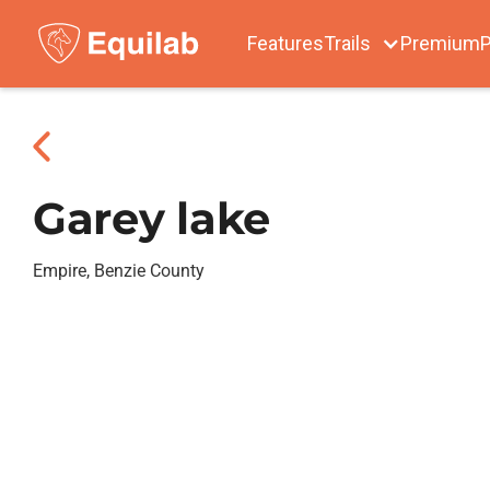
Features
Trails
Premium
P
Garey lake
Empire, Benzie County