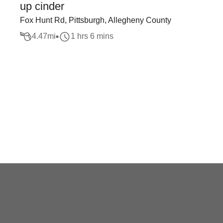
up cinder
Fox Hunt Rd, Pittsburgh, Allegheny County
4.47
mi
1 hrs 6 mins