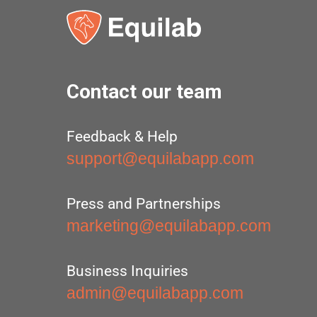
Contact our team
Feedback & Help
support@equilabapp.com
Press and Partnerships
marketing@equilabapp.com
Business Inquiries
admin@equilabapp.com