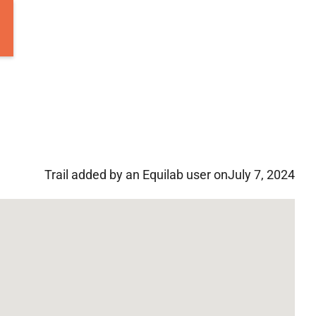
Trail added by an Equilab user on
July 7, 2024