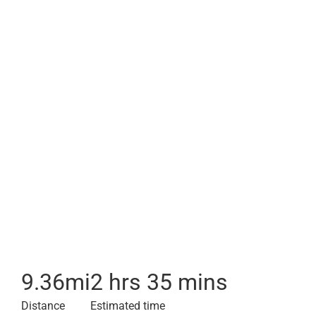
9.36
mi
2 hrs 35 mins
Distance
Estimated time