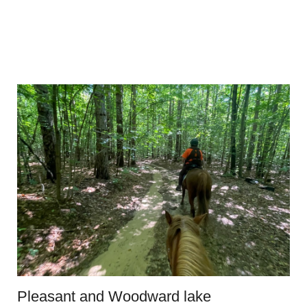
Pleasant and Woodward lake