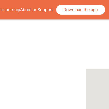
artnership
About us
Support
Download the app