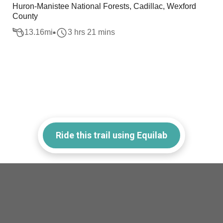
Huron-Manistee National Forests, Cadillac, Wexford
County
13.16
mi
3 hrs 21 mins
Ride this trail using Equilab