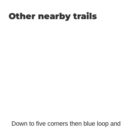
Other nearby trails
Down to five corners then blue loop and