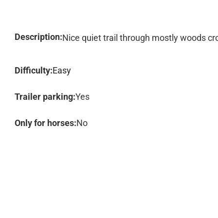
Description:
Nice quiet trail through mostly woods cr
Difficulty:
Easy
Trailer parking:
Yes
Only for horses:
No