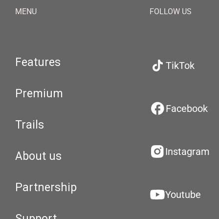
MENU
FOLLOW US
Features
TikTok
Premium
Facebook
Trails
Instagram
About us
Partnership
Youtube
Support