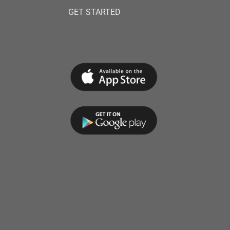
GET STARTED