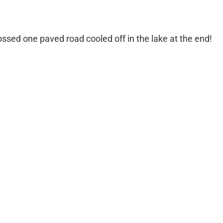
ossed one paved road cooled off in the lake at the end!