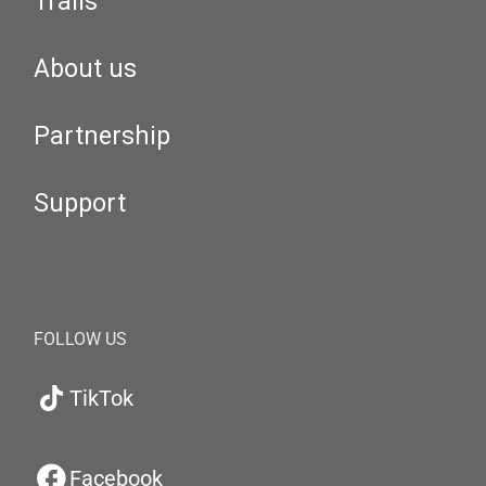
Trails
About us
Partnership
Support
FOLLOW US
TikTok
Facebook