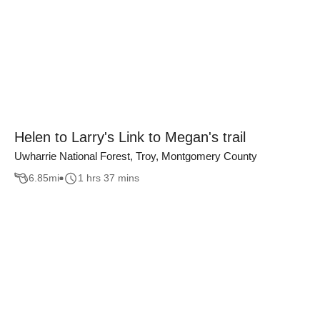
Helen to Larry's Link to Megan's trail
Uwharrie National Forest, Troy, Montgomery County
6.85
mi
1 hrs 37 mins