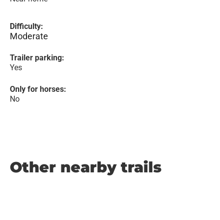
Difficulty:
Moderate
Trailer parking:
Yes
Only for horses:
No
Other nearby trails