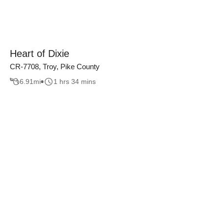
Heart of Dixie
CR-7708, Troy, Pike County
6.91
mi
1 hrs 34 mins