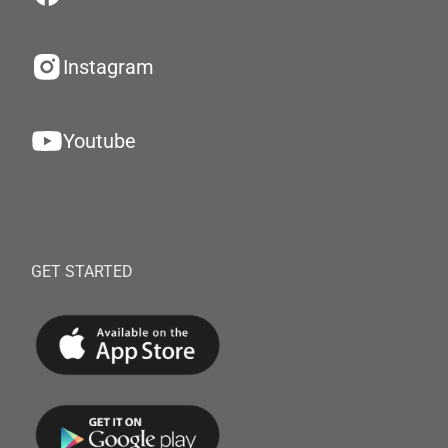
Instagram
Youtube
GET STARTED