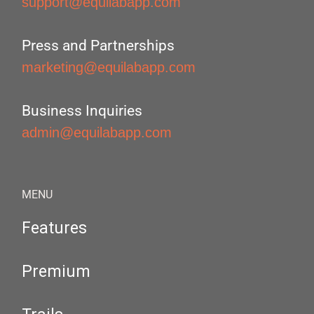
support@equilabapp.com
Press and Partnerships
marketing@equilabapp.com
Business Inquiries
admin@equilabapp.com
MENU
Features
Premium