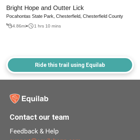
Bright Hope and Outter Lick
Pocahontas State Park, Chesterfield, Chesterfield County
4.86
mi
1 hrs 10 mins
Ride this trail using Equilab
Contact our team
Feedback & Help