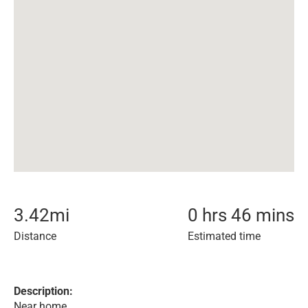
3.42
mi
0 hrs 46 mins
Distance
Estimated time
Description:
Near home