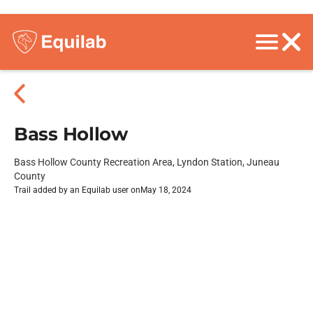
Bass Hollow
Bass Hollow County Recreation Area, Lyndon Station, Juneau
County
Trail added by an Equilab user on
May 18, 2024