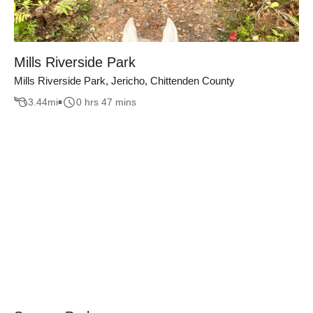
Mills Riverside Park
Mills Riverside Park, Jericho, Chittenden County
3.44
mi
0 hrs 47 mins