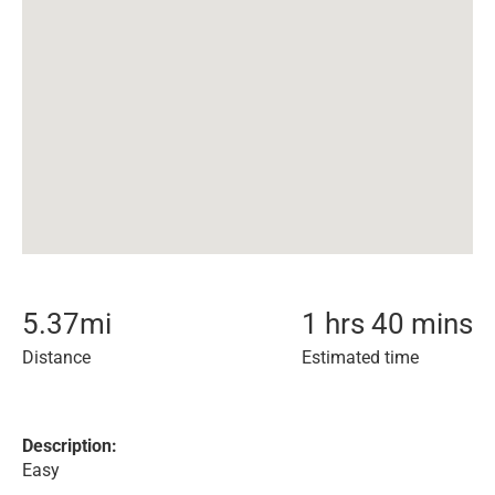
5.37
mi
1 hrs 40 mins
Distance
Estimated time
Description:
Easy