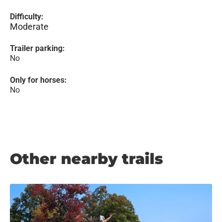
Difficulty:
Moderate
Trailer parking:
No
Only for horses:
No
Other nearby trails