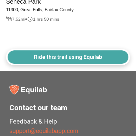
Seneca Park
11300, Great Falls, Fairfax County
7.52
mi
1 hrs 50 mins
Ride this trail using Equilab
Contact our team
Feedback & Help
support@equilabapp.com