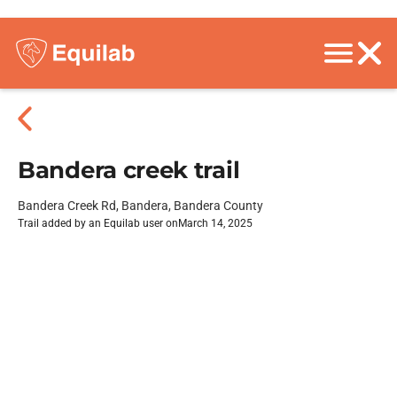
Bandera creek trail
Bandera Creek Rd, Bandera, Bandera County
Trail added by an Equilab user on
March 14, 2025