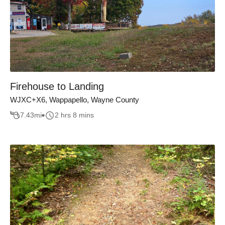
Firehouse to Landing
WJXC+X6, Wappapello, Wayne County
7.43
mi
2 hrs 8 mins