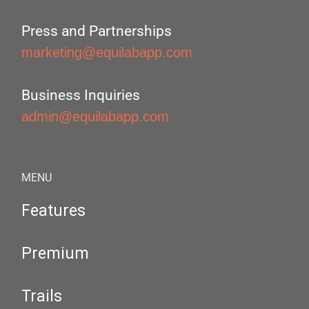
Press and Partnerships
marketing@equilabapp.com
Business Inquiries
admin@equilabapp.com
MENU
Features
Premium
Trails