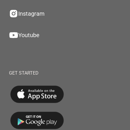
Instagram
Youtube
GET STARTED