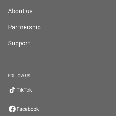
About us
Partnership
Support
FOLLOW US
TikTok
Facebook