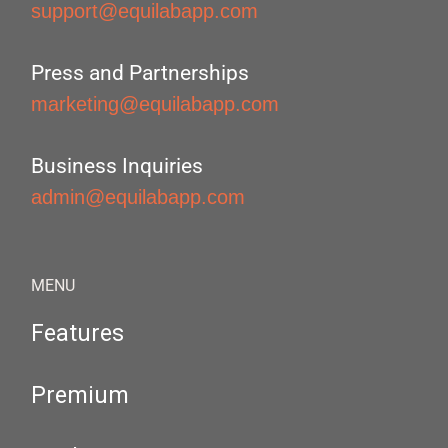
support@equilabapp.com
Press and Partnerships
marketing@equilabapp.com
Business Inquiries
admin@equilabapp.com
MENU
Features
Premium