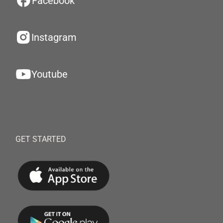
Facebook
Instagram
Youtube
GET STARTED