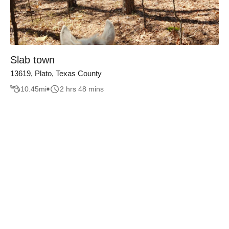
Slab town
13619, Plato, Texas County
10.45
mi
2 hrs 48 mins