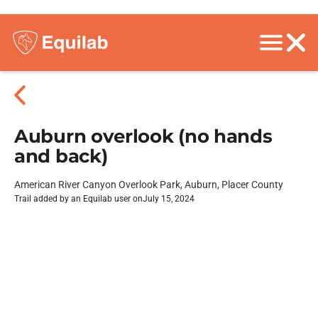
Auburn overlook (no hands
and back)
American River Canyon Overlook Park, Auburn, Placer County
Trail added by an Equilab user on
July 15, 2024