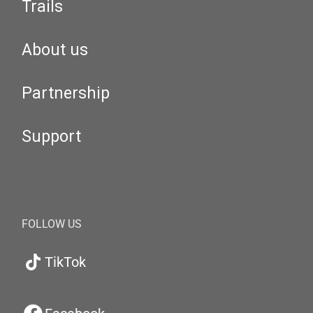
Trails
About us
Partnership
Support
FOLLOW US
TikTok