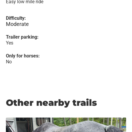
Easy low mile ride
Difficulty:
Moderate
Trailer parking:
Yes
Only for horses:
No
Other nearby trails