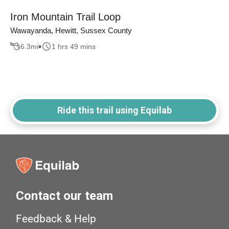
Iron Mountain Trail Loop
Wawayanda, Hewitt, Sussex County
6.3
mi
1 hrs 49 mins
Ride this trail using Equilab
Contact our team
Feedback & Help