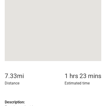
7.33
mi
1 hrs 23 mins
Distance
Estimated time
Description: