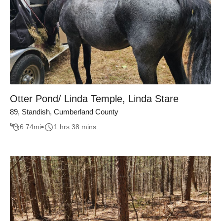
Otter Pond/ Linda Temple, Linda Stare
89, Standish, Cumberland County
6.74
mi
1 hrs 38 mins