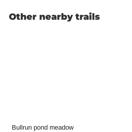
Other nearby trails
Bullrun pond meadow