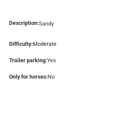
Description:
Sandy
Difficulty:
Moderate
Trailer parking:
Yes
Only for horses:
No