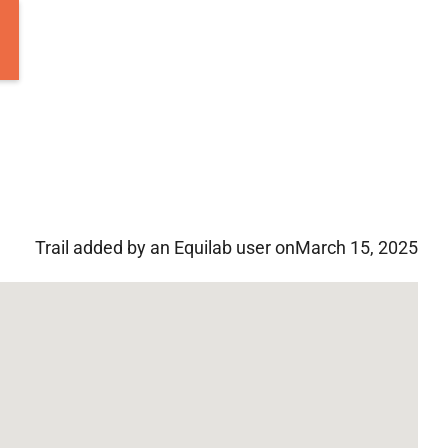
Trail added by an Equilab user on
March 15, 2025