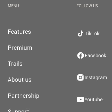
MENU
FOLLOW US
Features
TikTok
Premium
Facebook
Trails
Instagram
About us
Partnership
Youtube
Support