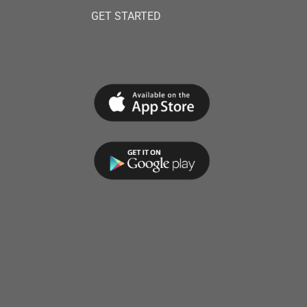
GET STARTED