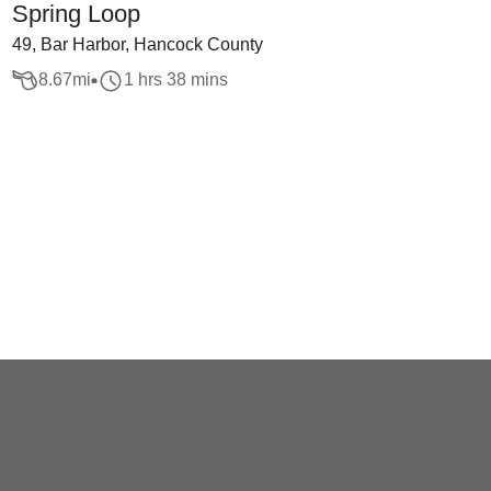
Spring Loop
49, Bar Harbor, Hancock County
8.67
mi
1 hrs 38 mins