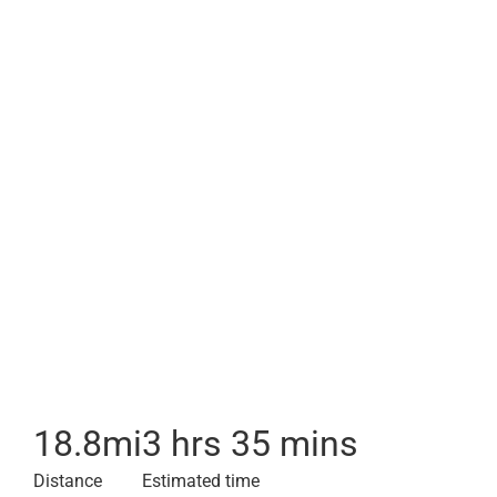
18.8
mi
3 hrs 35 mins
Distance
Estimated time