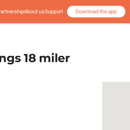
artnership
About us
Support
Download the app
ngs 18 miler