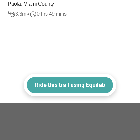
Paola, Miami County
3.3
mi
0 hrs 49 mins
Ride this trail using Equilab