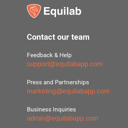
Contact our team
Feedback & Help
support@equilabapp.com
Press and Partnerships
marketing@equilabapp.com
Business Inquiries
admin@equilabapp.com