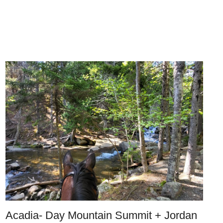
Acadia- Day Mountain Summit + Jordan