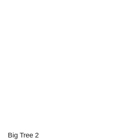
Big Tree 2