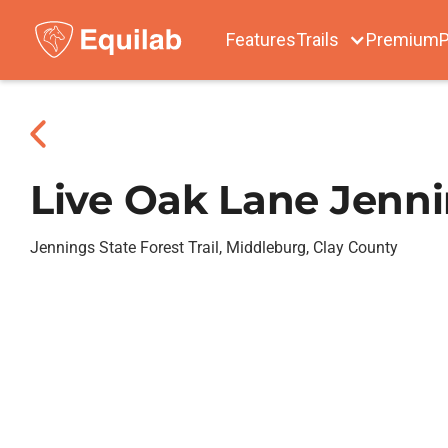
Features
Trails
Premium
P
Live Oak Lane Jenni
Jennings State Forest Trail, Middleburg, Clay County