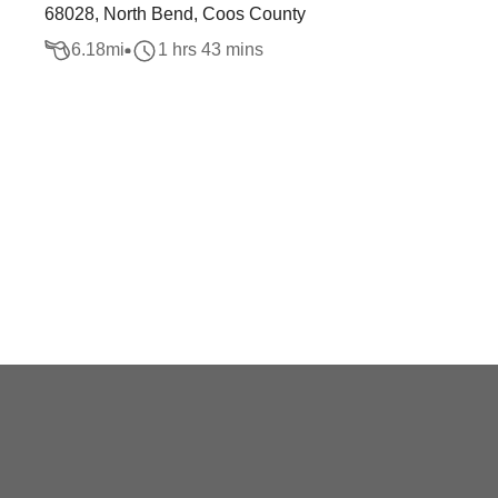
68028, North Bend, Coos County
6.18
mi
1 hrs 43 mins