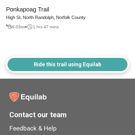
Ponkapoag Trail
High St, North Randolph, Norfolk County
6.03
mi
1 hrs 47 mins
Ride this trail using Equilab
Contact our team
Feedback & Help