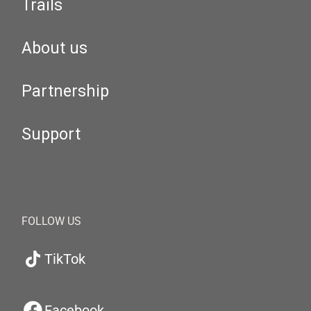
Trails
About us
Partnership
Support
FOLLOW US
TikTok
Facebook