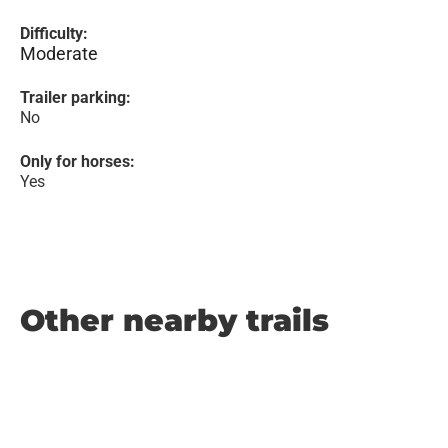
Difficulty:
Moderate
Trailer parking:
No
Only for horses:
Yes
Other nearby trails