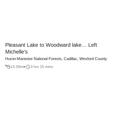
Pleasant Lake to Woodward lake… Left
Michelle’s
Huron-Manistee National Forests, Cadillac, Wexford County
13.29
mi
3 hrs 15 mins