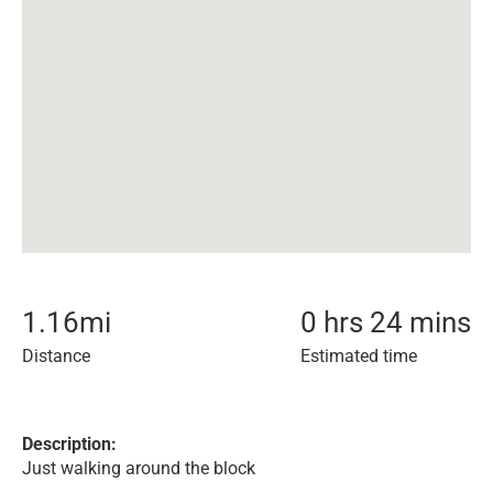
1.16
mi
0 hrs 24 mins
Distance
Estimated time
Description:
Just walking around the block