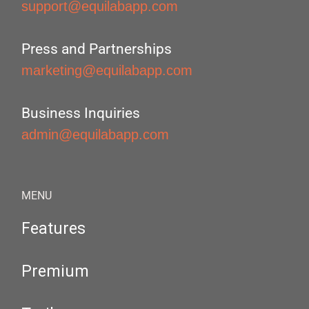
support@equilabapp.com
Press and Partnerships
marketing@equilabapp.com
Business Inquiries
admin@equilabapp.com
MENU
Features
Premium