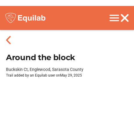
Around the block
Buckskin Ct, Englewood, Sarasota County
Trail added by an Equilab user on
May 29, 2025