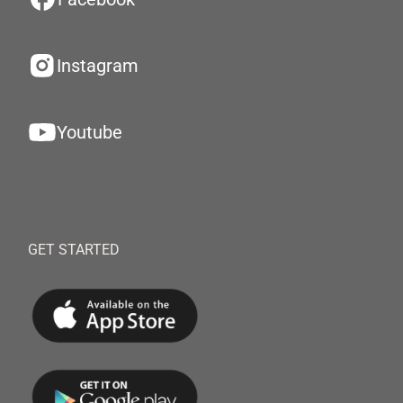
Instagram
Youtube
GET STARTED