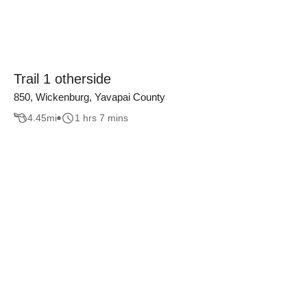
Trail 1 otherside
850, Wickenburg, Yavapai County
4.45
mi
1 hrs 7 mins