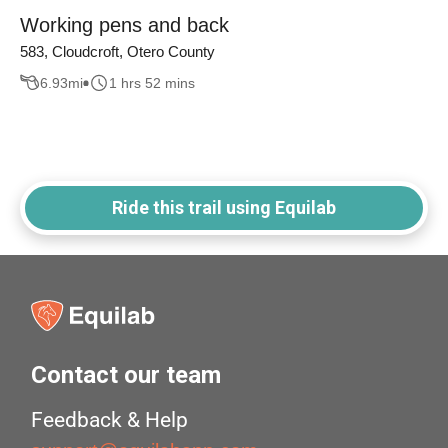
Working pens and back
583, Cloudcroft, Otero County
6.93
mi
1 hrs 52 mins
Ride this trail using Equilab
Contact our team
Feedback & Help