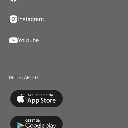
Instagram
Youtube
GET STARTED