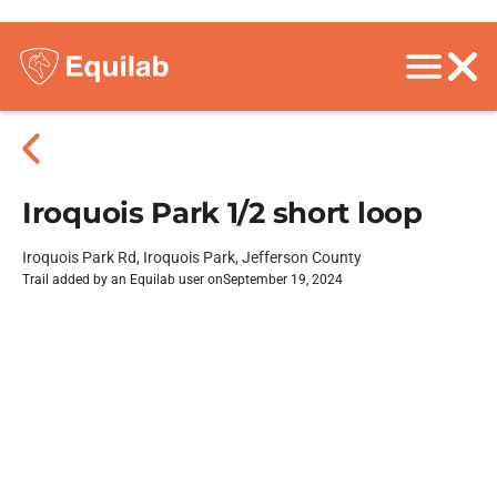
Iroquois Park 1/2 short loop
Iroquois Park Rd, Iroquois Park, Jefferson County
Trail added by an Equilab user on
September 19, 2024