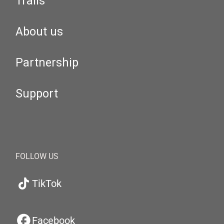
Trails
About us
Partnership
Support
FOLLOW US
TikTok
Facebook