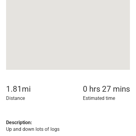
1.81
mi
0 hrs 27 mins
Distance
Estimated time
Description:
Up and down lots of logs