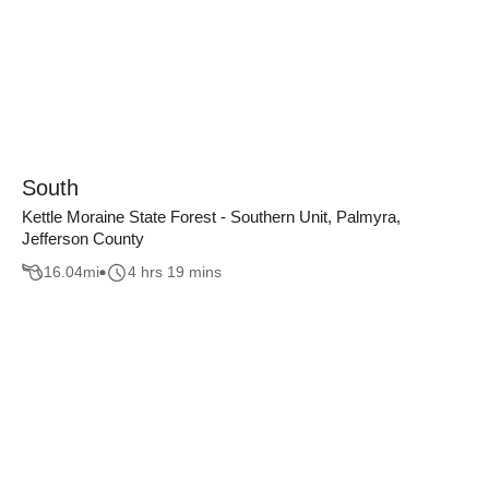
South
Kettle Moraine State Forest - Southern Unit, Palmyra,
Jefferson County
16.04
mi
4 hrs 19 mins