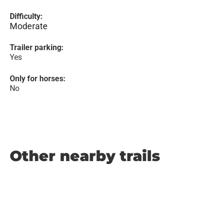
Difficulty:
Moderate
Trailer parking:
Yes
Only for horses:
No
Other nearby trails