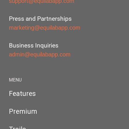
support@equilabapp.com
Press and Partnerships
marketing@equilabapp.com
Business Inquiries
admin@equilabapp.com
MENU
Features
Premium