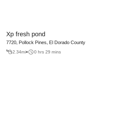
Xp fresh pond
7720, Pollock Pines, El Dorado County
2.34
mi
0 hrs 29 mins