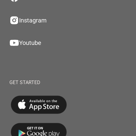
Instagram
Youtube
GET STARTED