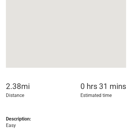
2.38
mi
0 hrs 31 mins
Distance
Estimated time
Description:
Easy