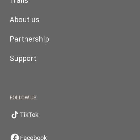
Trails
About us
Partnership
Support
FOLLOW US
TikTok
Facebook