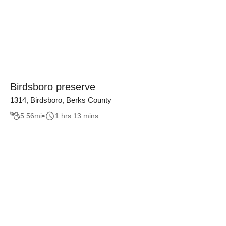
Birdsboro preserve
1314, Birdsboro, Berks County
5.56
mi
1 hrs 13 mins