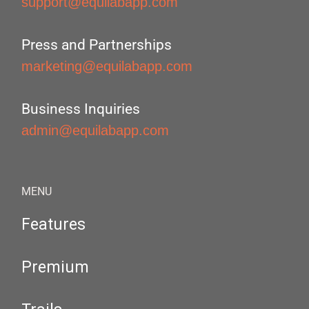
support@equilabapp.com
Press and Partnerships
marketing@equilabapp.com
Business Inquiries
admin@equilabapp.com
MENU
Features
Premium