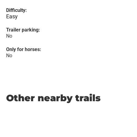
Difficulty:
Easy
Trailer parking:
No
Only for horses:
No
Other nearby trails