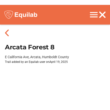
Arcata Forest 8
E California Ave, Arcata, Humboldt County
Trail added by an Equilab user on
April 19, 2025