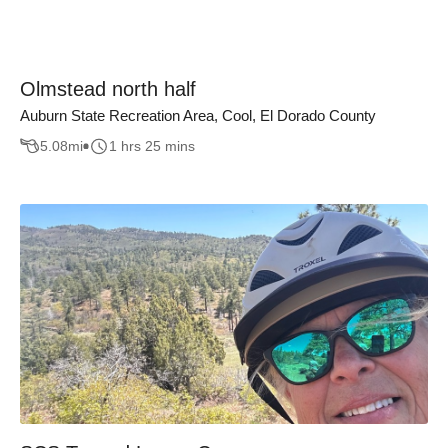
Olmstead north half
Auburn State Recreation Area, Cool, El Dorado County
5.08
mi
1 hrs 25 mins