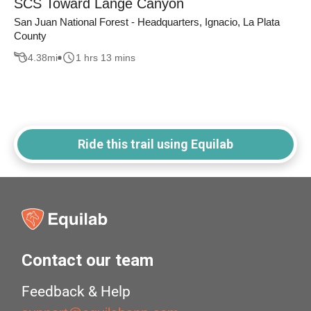
SCS Toward Lange Canyon
San Juan National Forest - Headquarters, Ignacio, La Plata
County
4.38
mi
1 hrs 13 mins
Ride this trail using Equilab
Contact our team
Feedback & Help