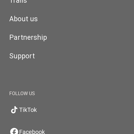
Trails
About us
Partnership
Support
FOLLOW US
TikTok
Facebook