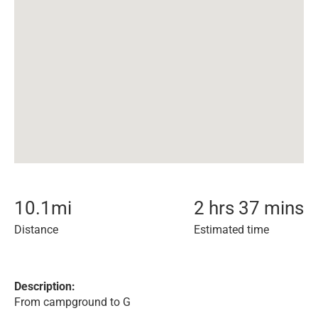
10.1
mi
2 hrs 37 mins
Distance
Estimated time
Description:
From campground to G