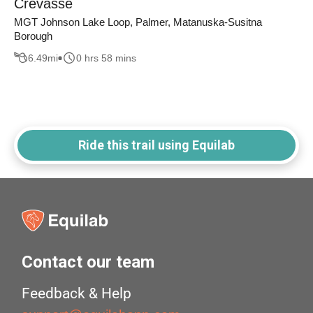
Crevasse
MGT Johnson Lake Loop, Palmer, Matanuska-Susitna
Borough
6.49
mi
0 hrs 58 mins
Ride this trail using Equilab
Contact our team
Feedback & Help