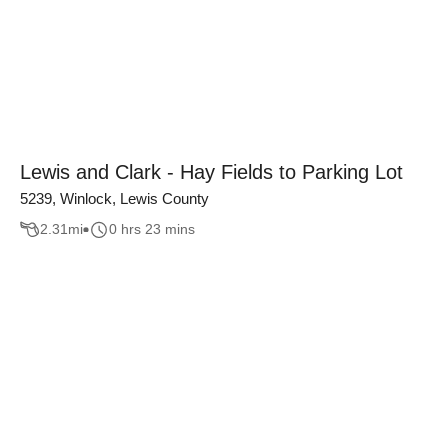
Lewis and Clark - Hay Fields to Parking Lot
5239, Winlock, Lewis County
2.31
mi
0 hrs 23 mins