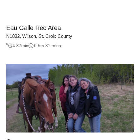
Eau Galle Rec Area
N1832, Wilson, St. Croix County
4.87
mi
0 hrs 31 mins