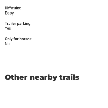
Difficulty:
Easy
Trailer parking:
Yes
Only for horses:
No
Other nearby trails