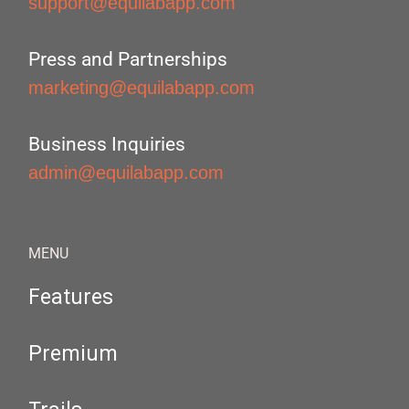
support@equilabapp.com
Press and Partnerships
marketing@equilabapp.com
Business Inquiries
admin@equilabapp.com
MENU
Features
Premium