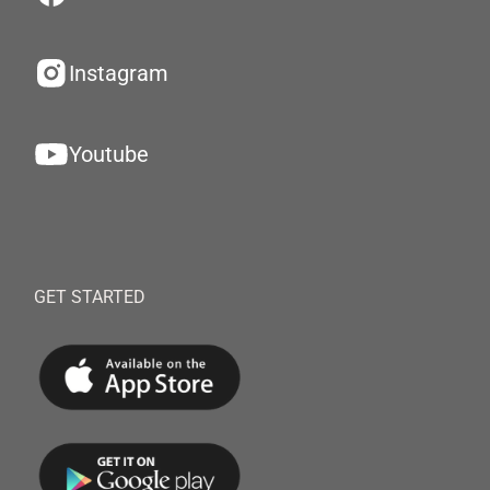
Instagram
Youtube
GET STARTED