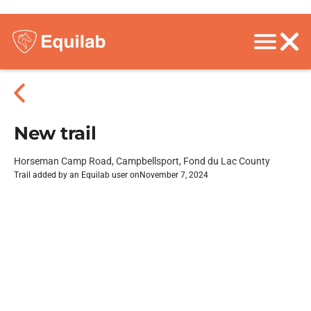
New trail
Horseman Camp Road, Campbellsport, Fond du Lac County
Trail added by an Equilab user on
November 7, 2024