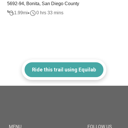
5692-94, Bonita, San Diego County
1.99
mi
0 hrs 33 mins
Ride this trail using Equilab
MENU
FOLLOW US