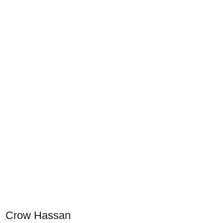
Crow Hassan