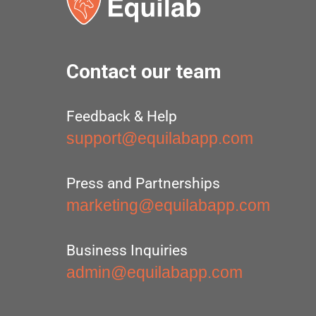
Contact our team
Feedback & Help
support@equilabapp.com
Press and Partnerships
marketing@equilabapp.com
Business Inquiries
admin@equilabapp.com