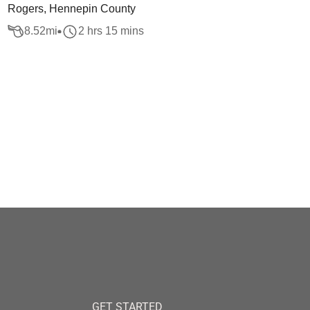
Rogers, Hennepin County
8.52
mi
2 hrs 15 mins
GET STARTED