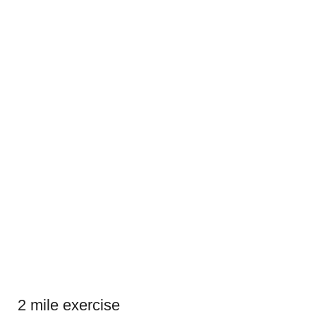
2 mile exercise