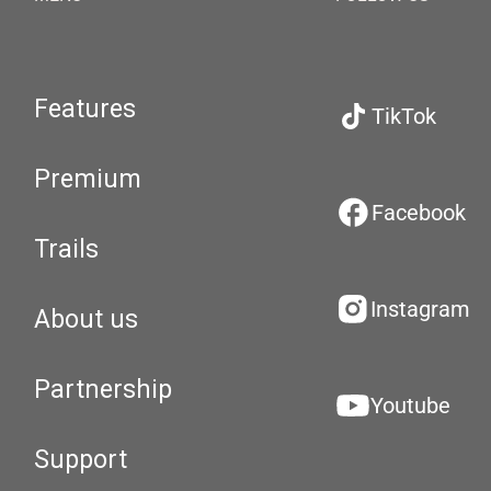
Features
TikTok
Premium
Facebook
Trails
Instagram
About us
Partnership
Youtube
Support