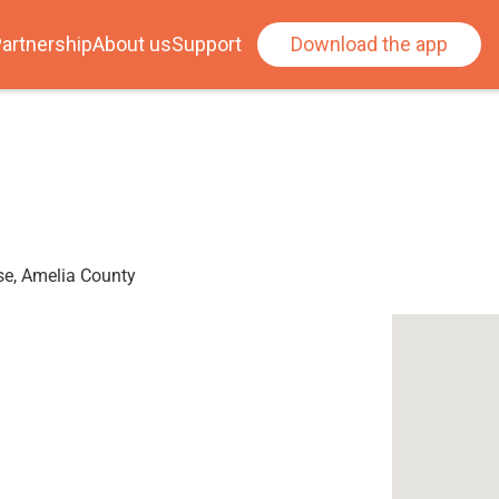
artnership
About us
Support
Download the app
se, Amelia County