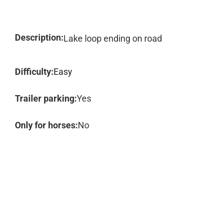
Description:
Lake loop ending on road
Difficulty:
Easy
Trailer parking:
Yes
Only for horses:
No