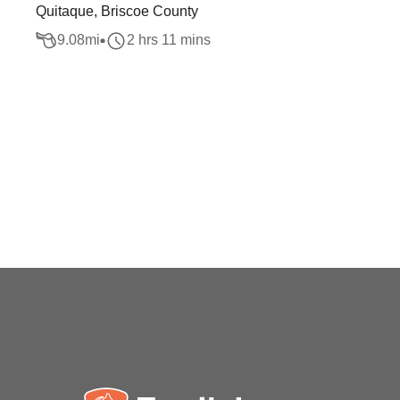
Quitaque, Briscoe County
9.08
mi
2 hrs 11 mins