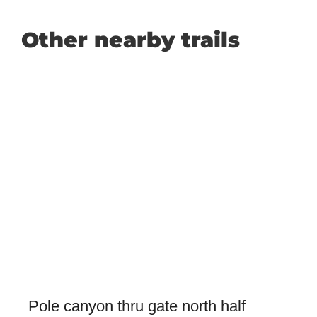
Other nearby trails
Pole canyon thru gate north half