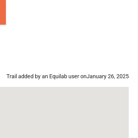
Trail added by an Equilab user on
January 26, 2025