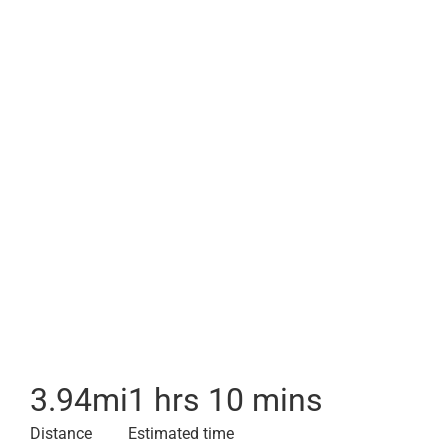
3.94
mi
1 hrs 10 mins
Distance
Estimated time