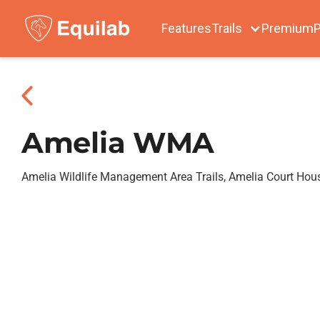
Features
Trails
Premium
P
Amelia WMA
Amelia Wildlife Management Area Trails, Amelia Court Hou