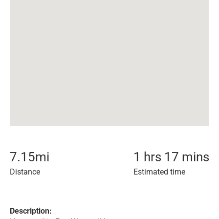
7.15
mi
1 hrs 17 mins
Distance
Estimated time
Description: