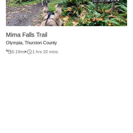
Mima Falls Trail
Olympia, Thurston County
5.19
mi
1 hrs 10 mins