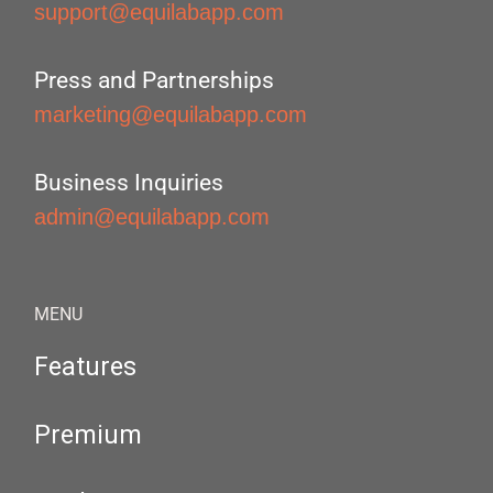
support@equilabapp.com
Press and Partnerships
marketing@equilabapp.com
Business Inquiries
admin@equilabapp.com
MENU
Features
Premium