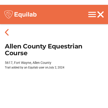
Allen County Equestrian
Course
5617, Fort Wayne, Allen County
Trail added by an Equilab user on
July 2, 2024