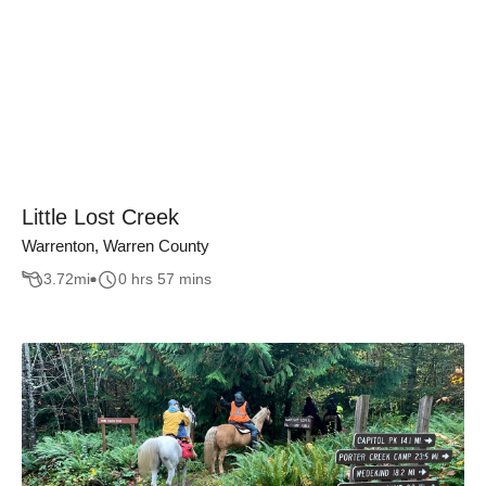
Little Lost Creek
Warrenton, Warren County
3.72
mi
0 hrs 57 mins