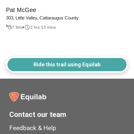
Pat McGee
303, Little Valley, Cattaraugus County
7.9
mi
2 hrs 13 mins
Ride this trail using Equilab
Contact our team
Feedback & Help