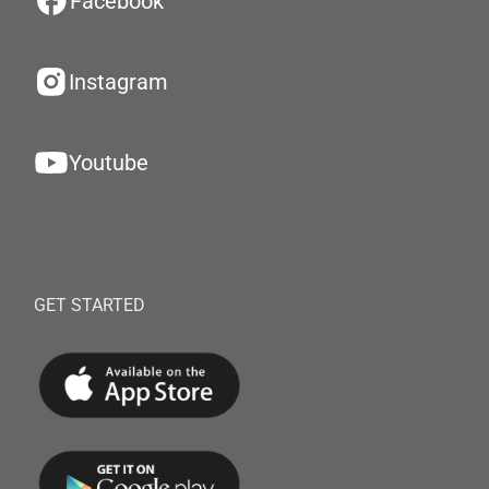
Facebook
Instagram
Youtube
GET STARTED