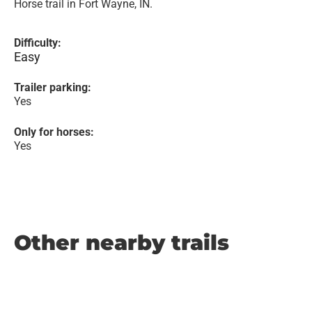
Horse trail in Fort Wayne, IN.
Difficulty:
Easy
Trailer parking:
Yes
Only for horses:
Yes
Other nearby trails