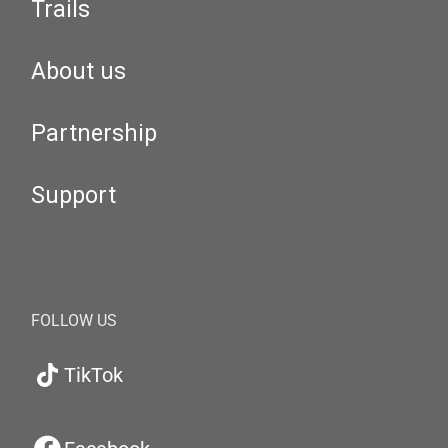
Trails
About us
Partnership
Support
FOLLOW US
TikTok