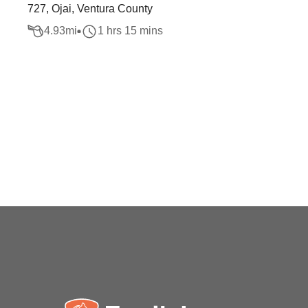
727, Ojai, Ventura County
4.93
mi
1 hrs 15 mins