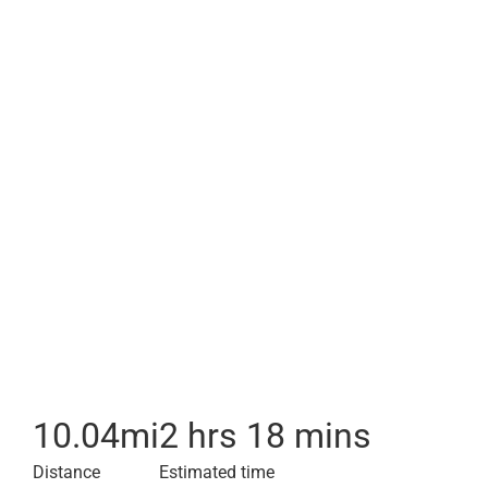
10.04
mi
2 hrs 18 mins
Distance
Estimated time