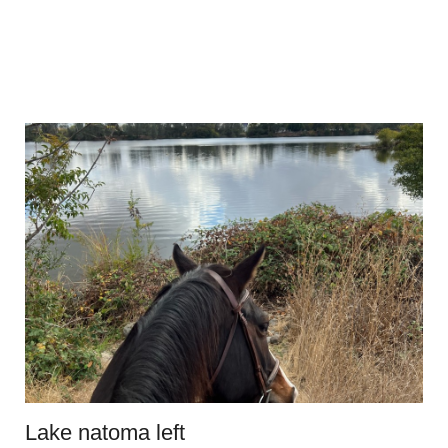
Lake natoma left