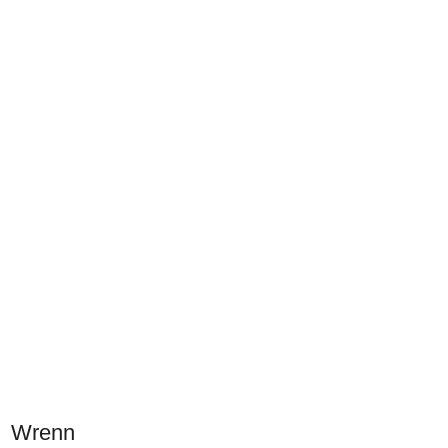
Wrenn