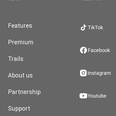
Features
TikTok
Premium
Facebook
Trails
Instagram
About us
Partnership
Youtube
Support