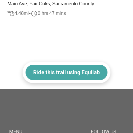
Main Ave, Fair Oaks, Sacramento County
4.48
mi
0 hrs 47 mins
Ride this trail using Equilab
MENU
FOLLOW US