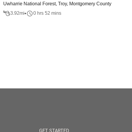
Uwharrie National Forest, Troy, Montgomery County
3.92
mi
0 hrs 52 mins
GET STARTED