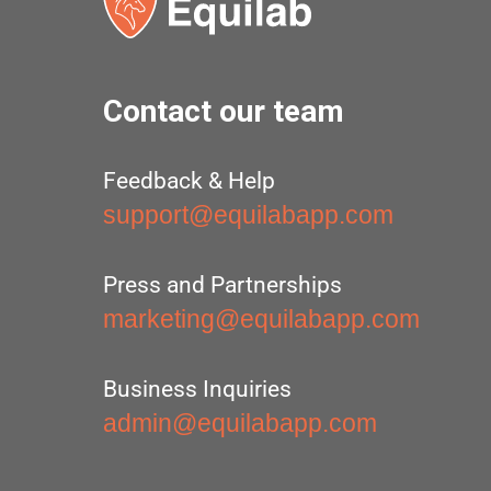
Contact our team
Feedback & Help
support@equilabapp.com
Press and Partnerships
marketing@equilabapp.com
Business Inquiries
admin@equilabapp.com