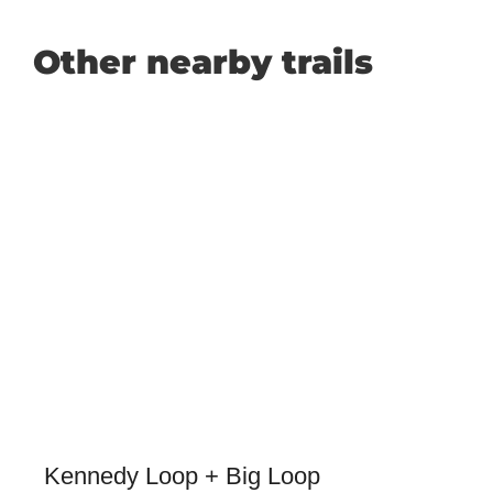
Other nearby trails
Kennedy Loop + Big Loop