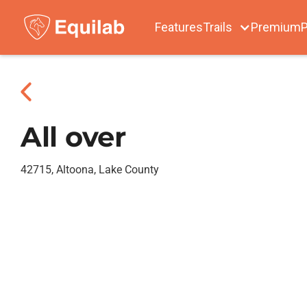
Features
Trails
Premium
P
All over
42715, Altoona, Lake County