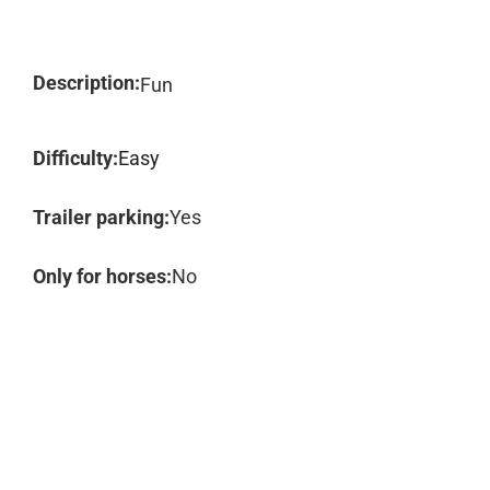
Description:
Fun
Difficulty:
Easy
Trailer parking:
Yes
Only for horses:
No