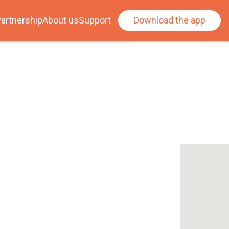
artnership
About us
Support
Download the app