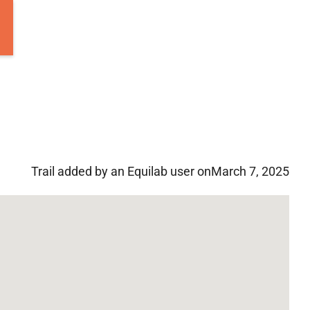
Trail added by an Equilab user on
March 7, 2025