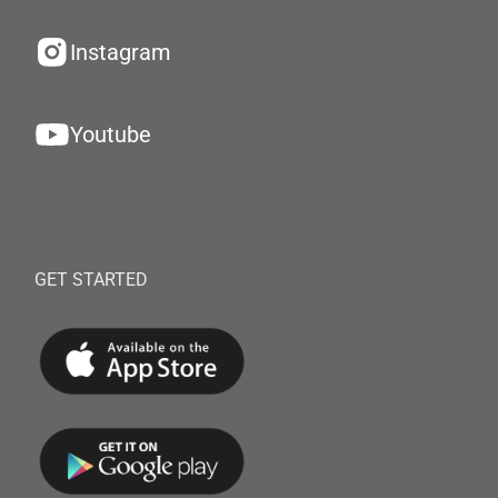
Instagram
Youtube
GET STARTED