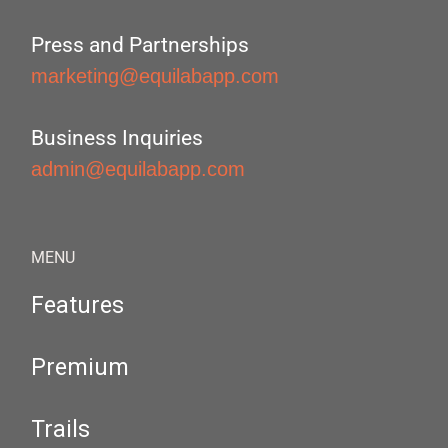
Press and Partnerships
marketing@equilabapp.com
Business Inquiries
admin@equilabapp.com
MENU
Features
Premium
Trails