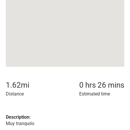
1.62
mi
0 hrs 26 mins
Distance
Estimated time
Description:
Muy tranquilo