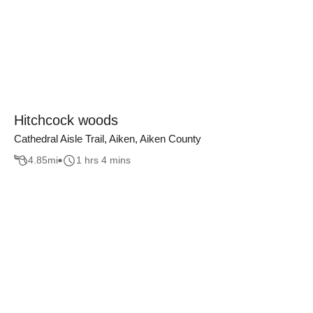
Hitchcock woods
Cathedral Aisle Trail, Aiken, Aiken County
4.85
mi
1 hrs 4 mins