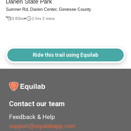
Darien State Park
Sumner Rd, Darien Center, Genesee County
3.83
mi
1 hrs 2 mins
Ride this trail using Equilab
Contact our team
Feedback & Help
support@equilabapp.com