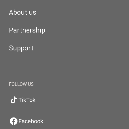
About us
Partnership
Support
FOLLOW US
TikTok
Facebook