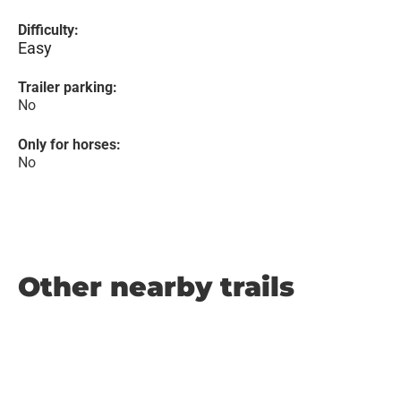
Difficulty:
Easy
Trailer parking:
No
Only for horses:
No
Other nearby trails