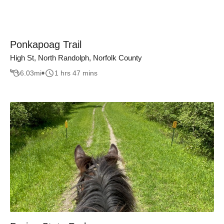
Ponkapoag Trail
High St, North Randolph, Norfolk County
6.03
mi
1 hrs 47 mins