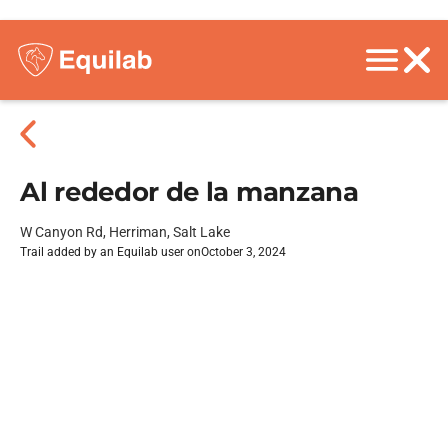
Al rededor de la manzana
W Canyon Rd, Herriman, Salt Lake
Trail added by an Equilab user on
October 3, 2024