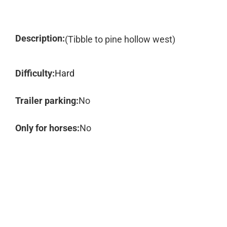
Description:
(Tibble to pine hollow west)
Difficulty:
Hard
Trailer parking:
No
Only for horses:
No