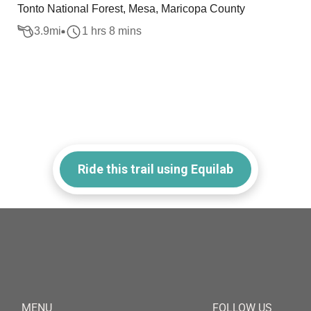
Tonto National Forest, Mesa, Maricopa County
3.9
mi
1 hrs 8 mins
Ride this trail using Equilab
MENU
FOLLOW US