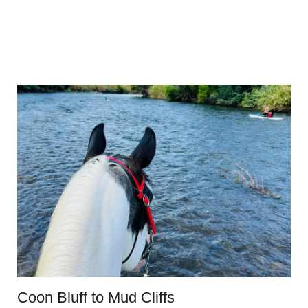
Coon Bluff to Mud Cliffs