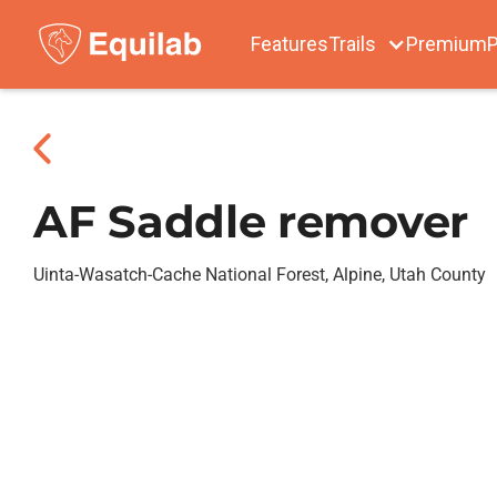
Features
Trails
Premium
P
AF Saddle remover
Uinta-Wasatch-Cache National Forest, Alpine, Utah County