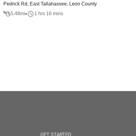
Pedrick Rd, East Tallahassee, Leon County
5.48
mi
1 hrs 16 mins
GET STARTED