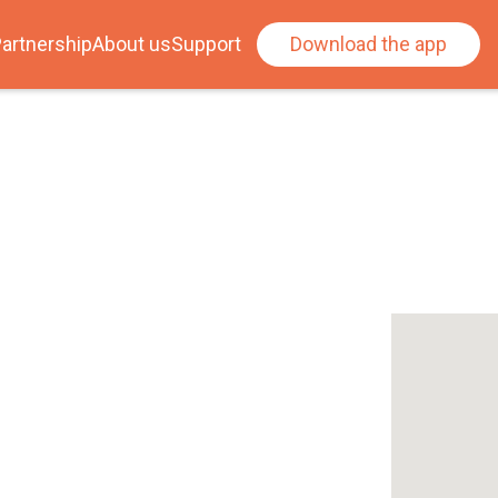
artnership
About us
Support
Download the app