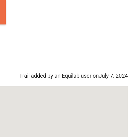
Trail added by an Equilab user on
July 7, 2024