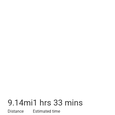
9.14
mi
1 hrs 33 mins
Distance
Estimated time