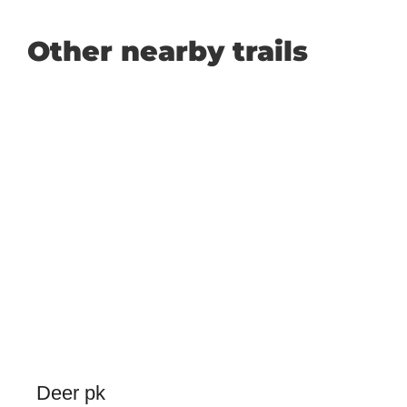
Other nearby trails
Deer pk