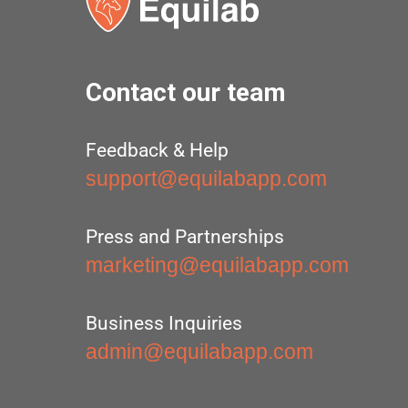
Contact our team
Feedback & Help
support@equilabapp.com
Press and Partnerships
marketing@equilabapp.com
Business Inquiries
admin@equilabapp.com