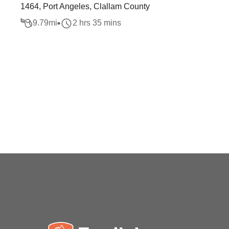
1464, Port Angeles, Clallam County
9.79
mi
2 hrs 35 mins