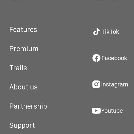
Features
TikTok
Premium
Facebook
Trails
Instagram
About us
Partnership
Youtube
Support