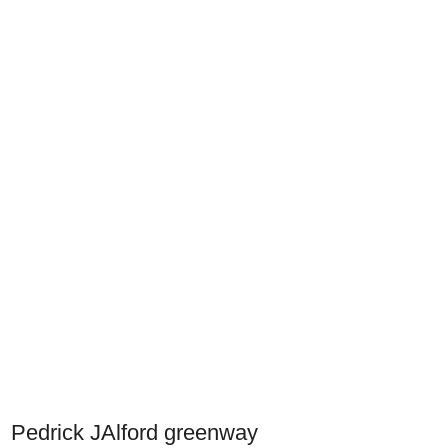
Pedrick JAlford greenway