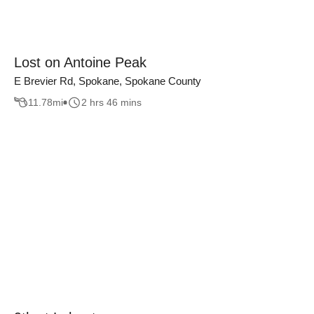
Lost on Antoine Peak
E Brevier Rd, Spokane, Spokane County
11.78
mi
2 hrs 46 mins