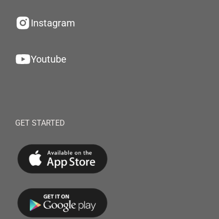
Instagram
Youtube
GET STARTED