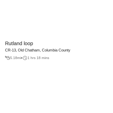
Rutland loop
CR-13, Old Chatham, Columbia County
5.18
mi
1 hrs 18 mins