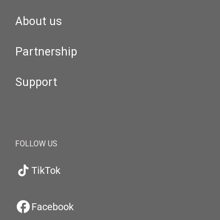
About us
Partnership
Support
FOLLOW US
TikTok
Facebook