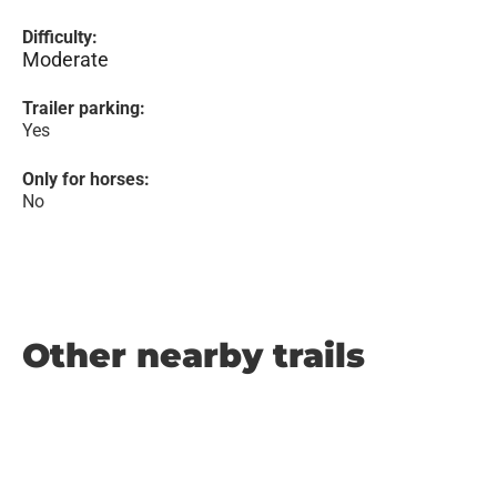
Difficulty:
Moderate
Trailer parking:
Yes
Only for horses:
No
Other nearby trails