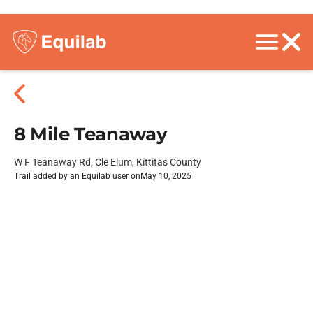
8 Mile Teanaway
W F Teanaway Rd, Cle Elum, Kittitas County
Trail added by an Equilab user on
May 10, 2025