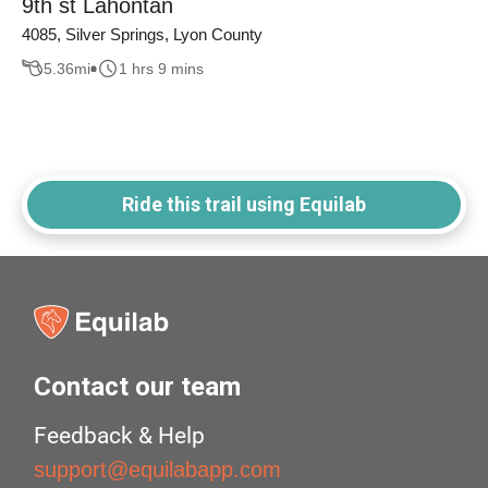
9th st Lahontan
4085, Silver Springs, Lyon County
5.36
mi
1 hrs 9 mins
Ride this trail using Equilab
Contact our team
Feedback & Help
support@equilabapp.com