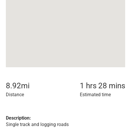
8.92
mi
1 hrs 28 mins
Distance
Estimated time
Description:
Single track and logging roads