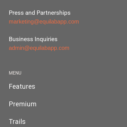
Press and Partnerships
marketing@equilabapp.com
Business Inquiries
admin@equilabapp.com
MENU
Features
Premium
Trails