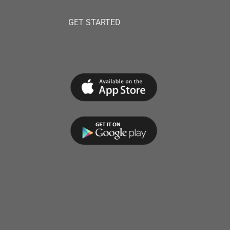
GET STARTED