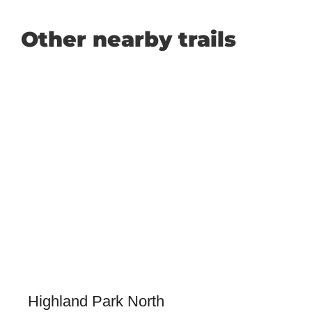
Other nearby trails
Highland Park North