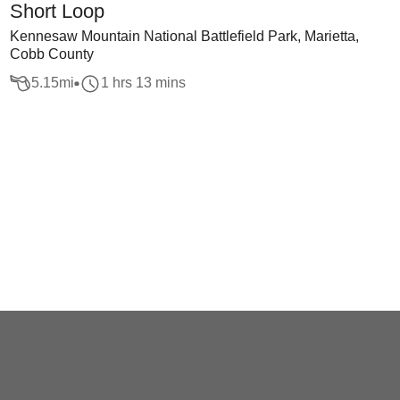
Short Loop
Kennesaw Mountain National Battlefield Park, Marietta,
Cobb County
5.15
mi
1 hrs 13 mins