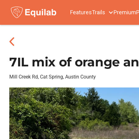
Features
Trails
Premium
P
7IL mix of orange a
Mill Creek Rd, Cat Spring, Austin County