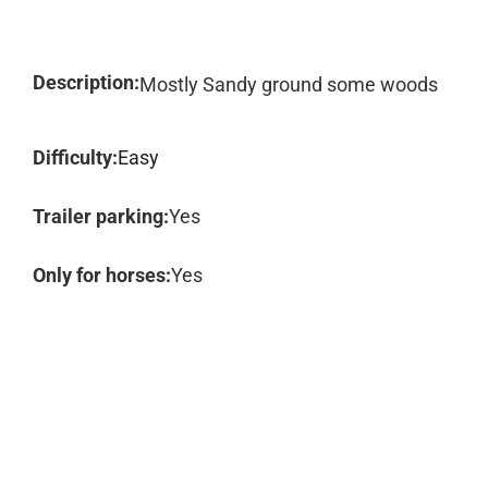
Description:
Mostly Sandy ground some woods
Difficulty:
Easy
Trailer parking:
Yes
Only for horses:
Yes