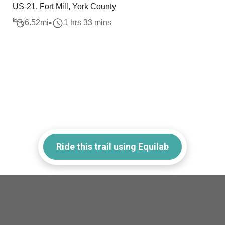
US-21, Fort Mill, York County
6.52
mi
1 hrs 33 mins
Ride this trail using Equilab