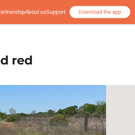
artnership
About us
Support
Download the app
nd red