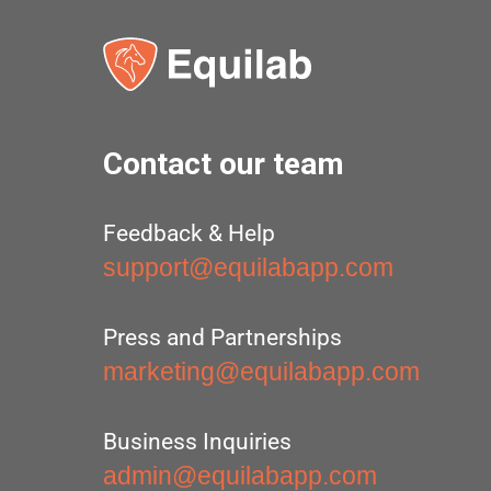
Contact our team
Feedback & Help
support@equilabapp.com
Press and Partnerships
marketing@equilabapp.com
Business Inquiries
admin@equilabapp.com