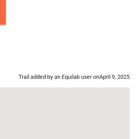
Trail added by an Equilab user on
April 9, 2025