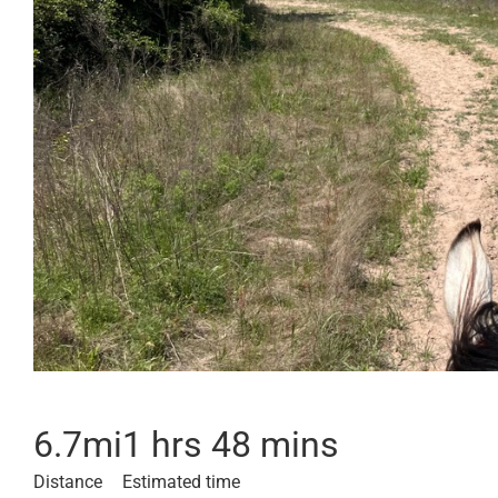
6.7
mi
1 hrs 48 mins
Distance
Estimated time