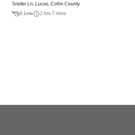
Snider Ln, Lucas, Collin County
8.1
mi
2 hrs 7 mins