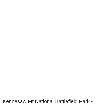
Kennesaw Mt National Battlefield Park -