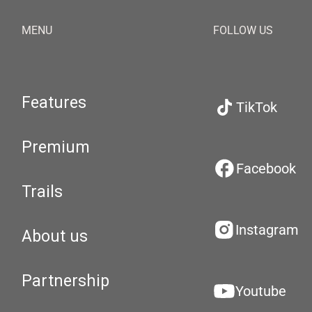
MENU
FOLLOW US
Features
TikTok
Premium
Facebook
Trails
Instagram
About us
Partnership
Youtube