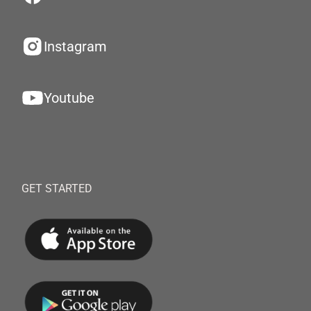
Instagram
Youtube
GET STARTED