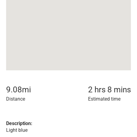
9.08
mi
2 hrs 8 mins
Distance
Estimated time
Description:
Light blue