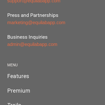
support@equilabapp.com
Press and Partnerships
marketing@equilabapp.com
Business Inquiries
admin@equilabapp.com
MENU
Features
Premium