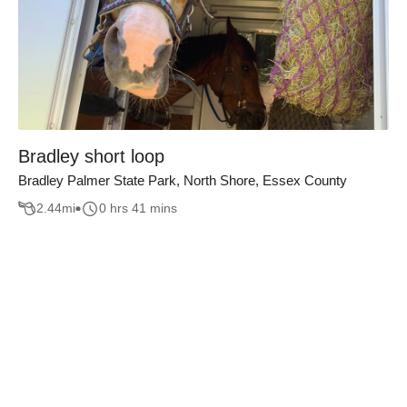
Bradley short loop
Bradley Palmer State Park, North Shore, Essex County
2.44
mi
0 hrs 41 mins