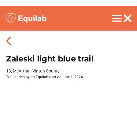
Zaleski light blue trail
13, McArthur, Vinton County
Trail added by an Equilab user on
June 1, 2024