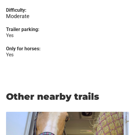
Difficulty:
Moderate
Trailer parking:
Yes
Only for horses:
Yes
Other nearby trails