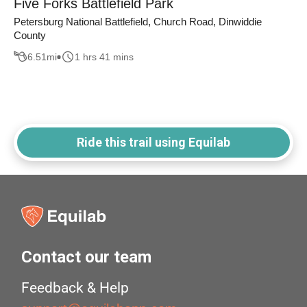
Five Forks Battlefield Park
Petersburg National Battlefield, Church Road, Dinwiddie
County
6.51
mi
1 hrs 41 mins
Ride this trail using Equilab
Contact our team
Feedback & Help