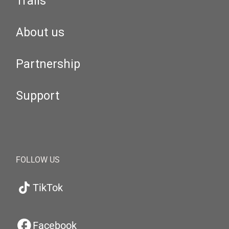
Trails
About us
Partnership
Support
FOLLOW US
TikTok
Facebook