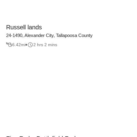
Russell lands
24-1490, Alexander City, Tallapoosa County
6.42
mi
2 hrs 2 mins